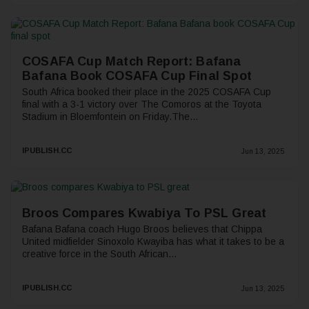
COSAFA Cup Match Report: Bafana
Bafana Book COSAFA Cup Final Spot
South Africa booked their place in the 2025 COSAFA Cup
final with a 3-1 victory over The Comoros at the Toyota
Stadium in Bloemfontein on Friday.The...
IPUBLISH.CC
Jun 13, 2025
Broos Compares Kwabiya To PSL Great
Bafana Bafana coach Hugo Broos believes that Chippa
United midfielder Sinoxolo Kwayiba has what it takes to be a
creative force in the South African...
IPUBLISH.CC
Jun 13, 2025