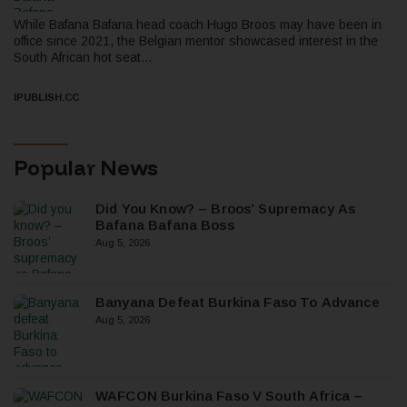
While Bafana Bafana head coach Hugo Broos may have been in
office since 2021, the Belgian mentor showcased interest in the
South African hot seat...
IPUBLISH.CC
Popular News
Did You Know? – Broos’ Supremacy As
Bafana Bafana Boss
Aug 5, 2026
Banyana Defeat Burkina Faso To Advance
Aug 5, 2026
WAFCON Burkina Faso V South Africa –