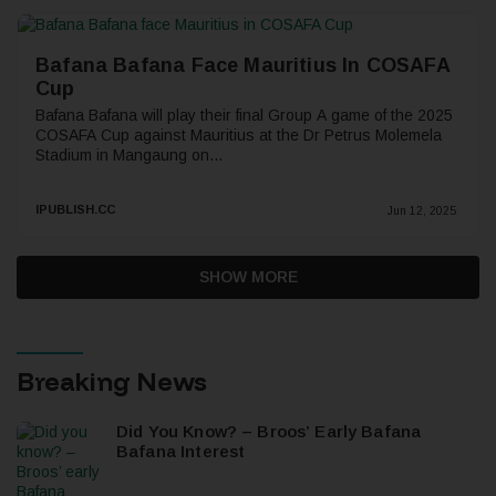
Bafana Bafana Face Mauritius In COSAFA
Cup
Bafana Bafana will play their final Group A game of the 2025
COSAFA Cup against Mauritius at the Dr Petrus Molemela
Stadium in Mangaung on...
IPUBLISH.CC
Jun 12, 2025
SHOW MORE
Breaking News
Did You Know? – Broos’ Early Bafana
Bafana Interest