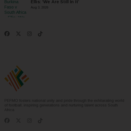
Ellis: ‘We Are Still In It’
Aug 3, 2026
PEFMO fosters national unity and pride through the exhilarating world
of football, inspiring generations and nurturing talent across South
Africa