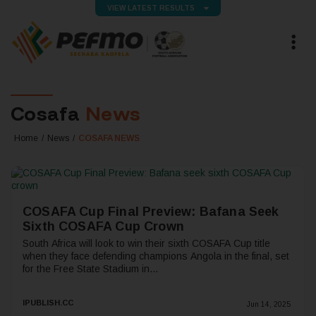
VIEW LATEST RESULTS
Cosafa
News
Home
News
COSAFA NEWS
COSAFA Cup Final Preview: Bafana Seek
Sixth COSAFA Cup Crown
South Africa will look to win their sixth COSAFA Cup title
when they face defending champions Angola in the final, set
for the Free State Stadium in...
IPUBLISH.CC
Jun 14, 2025