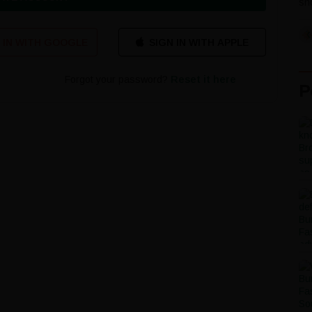
sho
 IN WITH GOOGLE
Forgot your password?
Reset it here
P