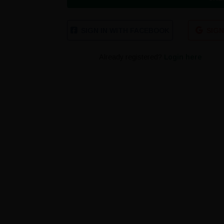
SIGN IN WITH FACEBOOK
SIGN
Already registered?
Login here