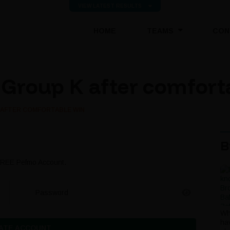
VIEW LATEST RESULTS
(CURRENT)
HOME
TEAMS
CON
 Group K after comfort
 AFTER COMFORTABLE WIN
B
 FREE Pefmo Account.
Password
Wh
ha
ATE ACCOUNT