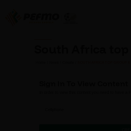
South Africa top
Home
News
Cosafa
SOUTH AFRICA TOP GROUP K
Sign In To View Content
In order to view this content you need to have a
Cellphone
CRE