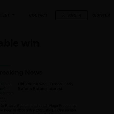
SIGN IN
REGISTER
TENT
CONTACT
able win
reaking News
Did You Know? – Broos’ Early
Bafana Bafana Interest
ile Bafana Bafana head coach Hugo Broos may
ve been in office since 2021, the Belgian mentor