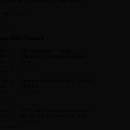
wcased interest in the South African hot seat...
IPUBLISH.CC
opular News
Did You Know? – Broos’
Supremacy As Bafana Bafana
Boss
Aug 5, 2026
Banyana Defeat Burkina Faso To
Advance
Aug 5, 2026
WAFCON Burkina Faso V South
Africa – Ellis: ‘We Are Still In It’
Aug 3, 2026