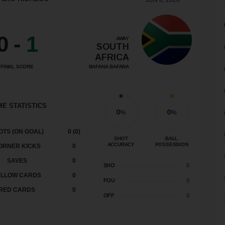
JUN 6, 2026
0
-
1
AWAY
SOUTH
AFRICA
BAFANA BAFANA
FINAL SCORE
E STATISTICS
0
0
%
%
OTS (ON GOAL)
0 (0)
SHOT
BALL
ACCURACY
POSSESSION
ORNER KICKS
0
SAVES
0
SHO
0
ELLOW CARDS
0
FOU
0
RED CARDS
0
OFF
0