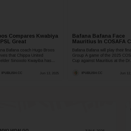
oos Compares Kwabiya
Bafana Bafana Face
 PSL Great
Mauritius In COSAFA 
ana Bafana coach Hugo Broos
Bafana Bafana will play their fina
eves that Chippa United
Group A game of the 2025 CO
ielder Sinoxolo Kwayiba has
Cup against Mauritius at the Dr
 it takes to be a creative force
Petrus Molemela Stadium in
he South African...
Mangaung on...
IPUBLISH.CC
IPUBLISH.CC
Jun 13, 2025
Jun 12,
ADIO HIDALGO