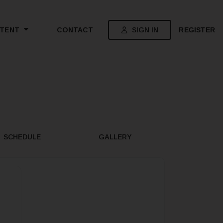
SIGN IN
REGISTER
TENT
CONTACT
SCHEDULE
GALLERY