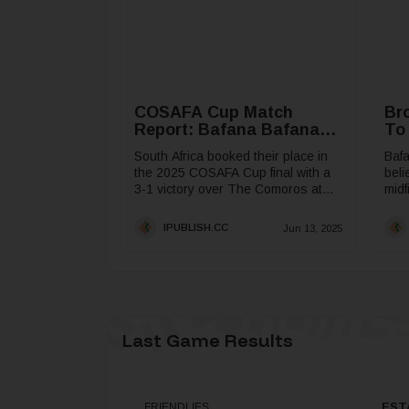
COSAFA Cup Match
Br
Report: Bafana Bafana
To
Book COSAFA Cup Final
South Africa booked their place in
Baf
Spot
the 2025 COSAFA Cup final with a
beli
3-1 victory over The Comoros at
midf
the Toyota Stadium in Bloemfontein
what
on Friday.The...
in t
IPUBLISH.CC
Jun 13, 2025
Last Game Results
EST
FRIENDLIES