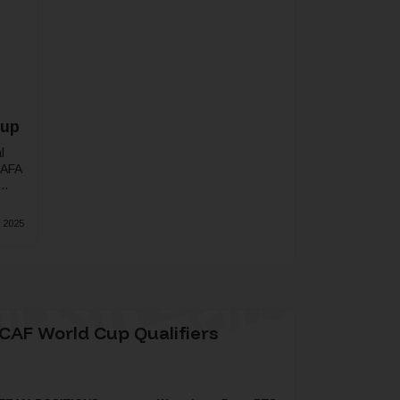
Cup
l
SAFA
 2025
CAF World Cup Qualifiers