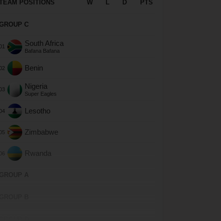
TEAM POSITIONS
W
L
D
PTS
GROUP C
South Africa
Bafana Bafana
Benin
Nigeria
Super Eagles
Lesotho
Zimbabwe
Rwanda
GROUP A
GROUP B
GROUP D