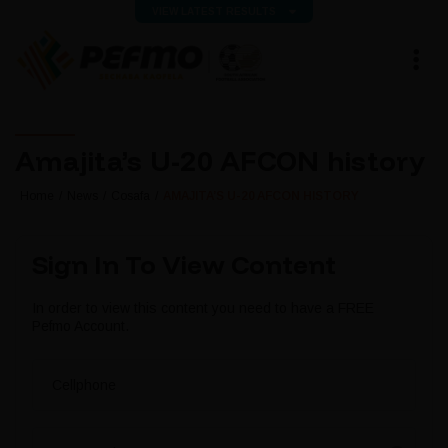
VIEW LATEST RESULTS
Amajita’s U-20 AFCON history
Home
News
Cosafa
AMAJITA’S U-20 AFCON HISTORY
Sign In To View Content
In order to view this content you need to have a FREE
Pefmo Account.
Cellphone