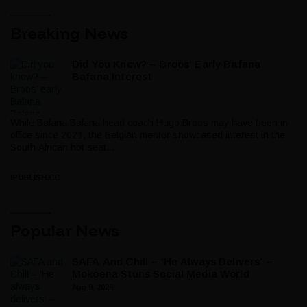
Breaking News
Did You Know? – Broos’ Early Bafana
Bafana Interest
While Bafana Bafana head coach Hugo Broos may have been in
office since 2021, the Belgian mentor showcased interest in the
South African hot seat...
IPUBLISH.CC
Popular News
SAFA And Chill – ‘He Always Delivers’ –
Mokoena Stuns Social Media World
Aug 9, 2026