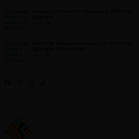
Banyana Defeated By Morocco In WAFCON
Quarters
Aug 9, 2026
WAFCON: Banyana Banyana Eye World Cup
Spot With Morocco Win
Aug 7, 2026