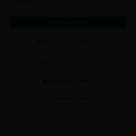
Password
CREATE ACCOUNT
SIGN IN WITH FACEBOOK
SIGN IN WITH GOOGLE
Already registered?
Login here
Forgot your password?
Reset it here