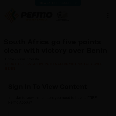
VIEW LATEST RESULTS
South Africa go five points
clear with victory over Benin
Home
News
Cosafa
SOUTH AFRICA GO FIVE POINTS CLEAR WITH VICTORY OVER
BENIN
Sign In To View Content
In order to view this content you need to have a FREE
Pefmo Account.