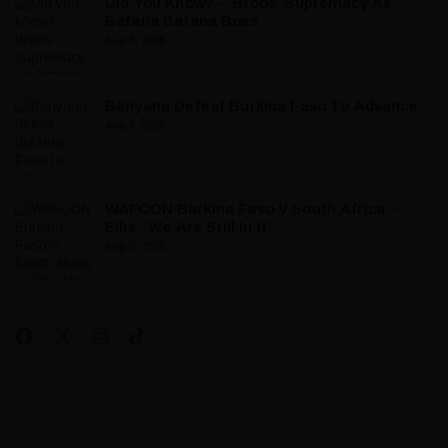
Did You Know? – Broos’ Supremacy As
Bafana Bafana Boss
Aug 5, 2026
Banyana Defeat Burkina Faso To Advance
Aug 5, 2026
WAFCON Burkina Faso V South Africa –
Ellis: ‘We Are Still In It’
Aug 3, 2026