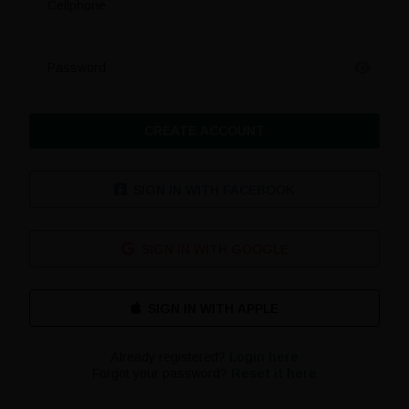
Cellphone
Password
CREATE ACCOUNT
SIGN IN WITH FACEBOOK
SIGN IN WITH GOOGLE
Already registered?
Login here
Forgot your password?
Reset it here