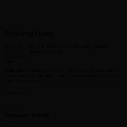
Breaking News
Did You Know? – Broos’ Early Bafana
Bafana Interest
While Bafana Bafana head coach Hugo Broos may have been in
office since 2021, the Belgian mentor showcased interest in the
South African hot seat...
IPUBLISH.CC
Popular News