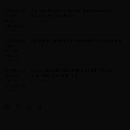
Did You Know? – Broos’ Supremacy As
Bafana Bafana Boss
Aug 5, 2026
Banyana Defeat Burkina Faso To Advance
Aug 5, 2026
WAFCON Burkina Faso V South Africa –
Ellis: ‘We Are Still In It’
Aug 3, 2026