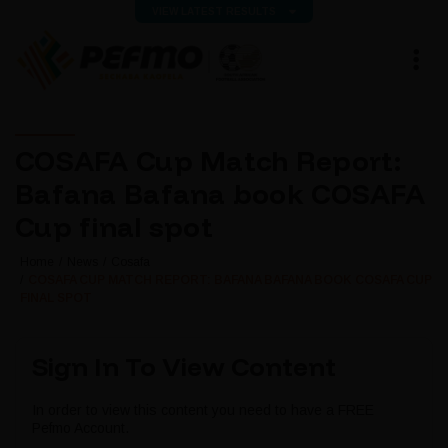
VIEW LATEST RESULTS
COSAFA Cup Match Report:
Bafana Bafana book COSAFA
Cup final spot
Home
News
Cosafa
COSAFA CUP MATCH REPORT: BAFANA BAFANA BOOK COSAFA CUP
FINAL SPOT
Sign In To View Content
In order to view this content you need to have a FREE
Pefmo Account.