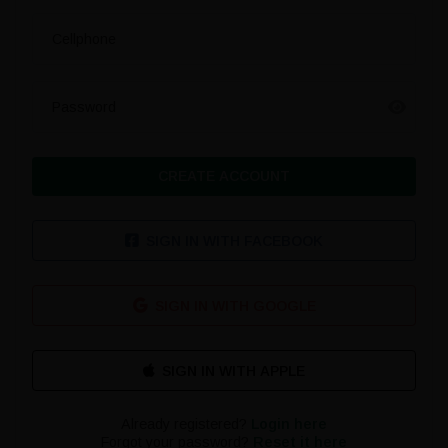
Cellphone
Password
CREATE ACCOUNT
SIGN IN WITH FACEBOOK
SIGN IN WITH GOOGLE
Already registered?
Login here
Forgot your password?
Reset it here