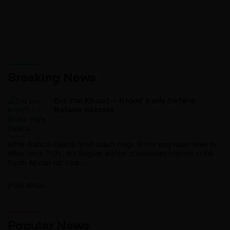
Breaking News
Did You Know? – Broos’ Early Bafana
Bafana Interest
While Bafana Bafana head coach Hugo Broos may have been in
office since 2021, the Belgian mentor showcased interest in the
South African hot seat...
IPUBLISH.CC
Popular News