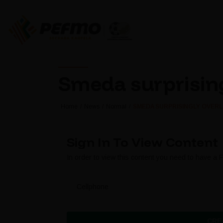
Smeda surprising
Home
News
Normal
SMEDA SURPRISINGLY OVERL
Sign In To View Content
In order to view this content you need to have a
Cellphone
CRE