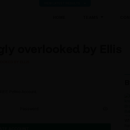
VIEW LATEST RESULTS
(CURRENT)
HOME
TEAMS
CON
ly overlooked by Ellis
OOKED BY ELLIS
B
 FREE Pefmo Account.
Password
Wh
ha
ATE ACCOUNT