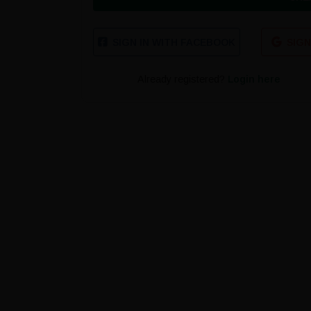
SIGN IN WITH FACEBOOK
SIGN
Already registered?
Login here