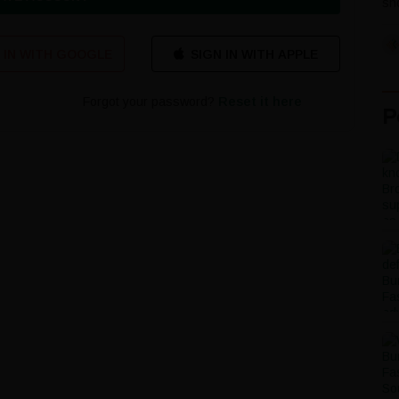
sho
 IN WITH GOOGLE
Forgot your password?
Reset it here
P