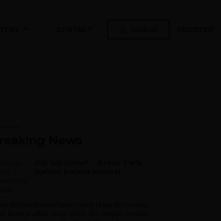
SIGN IN
REGISTER
TENT
CONTACT
reaking News
Did You Know? – Broos’ Early
Bafana Bafana Interest
ile Bafana Bafana head coach Hugo Broos may
ve been in office since 2021, the Belgian mentor