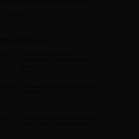
wcased interest in the South African hot seat...
IPUBLISH.CC
opular News
Did You Know? – Broos’
Supremacy As Bafana Bafana
Boss
Aug 5, 2026
Banyana Defeat Burkina Faso To
Advance
Aug 5, 2026
WAFCON Burkina Faso V South
Africa – Ellis: ‘We Are Still In It’
Aug 3, 2026