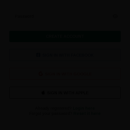
Password
CREATE ACCOUNT
SIGN IN WITH FACEBOOK
SIGN IN WITH GOOGLE
Already registered?
Login here
Forgot your password?
Reset it here