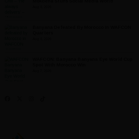
Mokoena Stuns Social Media World
Aug 9, 2026
Banyana Defeated By Morocco In WAFCON
Quarters
Aug 9, 2026
WAFCON: Banyana Banyana Eye World Cup
Spot With Morocco Win
Aug 7, 2026