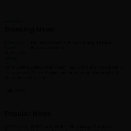
Breaking News
Did You Know? – Broos’ Early Bafana
Bafana Interest
While Bafana Bafana head coach Hugo Broos may have been in
office since 2021, the Belgian mentor showcased interest in the
South African hot seat...
IPUBLISH.CC
Popular News
SAFA And Chill – ‘He Always Delivers’ –