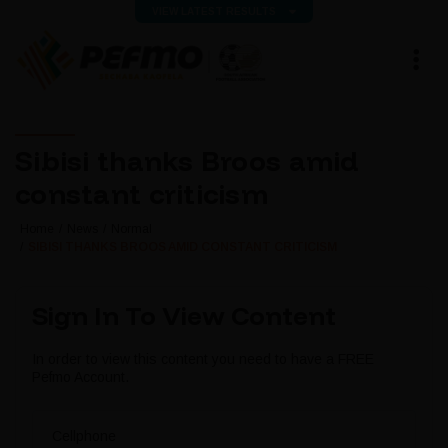
VIEW LATEST RESULTS
Sibisi thanks Broos amid
constant criticism
Home
News
Normal
SIBISI THANKS BROOS AMID CONSTANT CRITICISM
Sign In To View Content
In order to view this content you need to have a FREE
Pefmo Account.
Cellphone