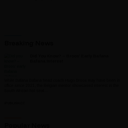
Breaking News
Did You Know? – Broos’ Early Bafana
Bafana Interest
While Bafana Bafana head coach Hugo Broos may have been in
office since 2021, the Belgian mentor showcased interest in the
South African hot seat...
IPUBLISH.CC
Popular News