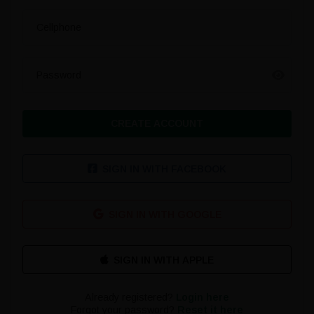
Cellphone
Password
CREATE ACCOUNT
SIGN IN WITH FACEBOOK
SIGN IN WITH GOOGLE
Already registered?
Login here
Forgot your password?
Reset it here