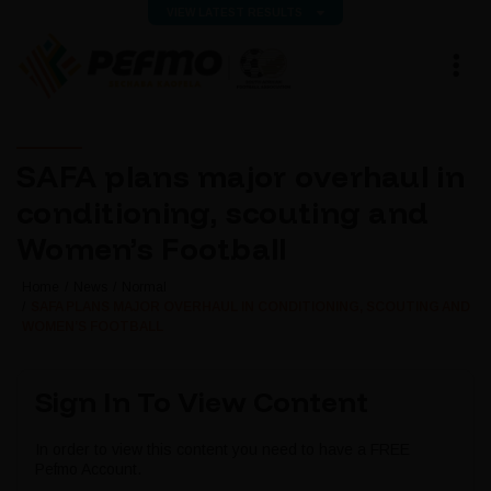
VIEW LATEST RESULTS
SAFA plans major overhaul in
conditioning, scouting and
Women’s Football
Home
News
Normal
SAFA PLANS MAJOR OVERHAUL IN CONDITIONING, SCOUTING AND
WOMEN’S FOOTBALL
Sign In To View Content
In order to view this content you need to have a FREE
Pefmo Account.