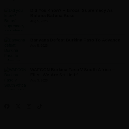
Did You Know? – Broos’ Supremacy As
Bafana Bafana Boss
Aug 5, 2026
Banyana Defeat Burkina Faso To Advance
Aug 5, 2026
WAFCON Burkina Faso V South Africa –
Ellis: ‘We Are Still In It’
Aug 3, 2026