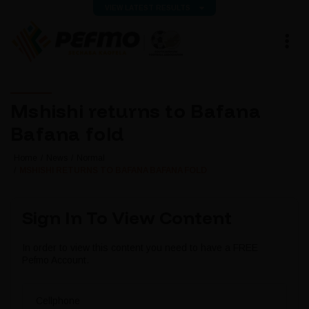
VIEW LATEST RESULTS
Mshishi returns to Bafana
Bafana fold
Home
News
Normal
MSHISHI RETURNS TO BAFANA BAFANA FOLD
Sign In To View Content
In order to view this content you need to have a FREE
Pefmo Account.
Cellphone