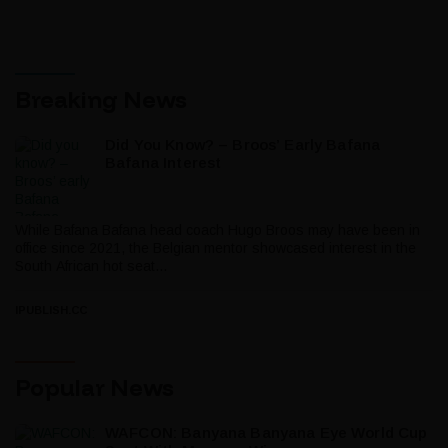
Breaking News
Did You Know? – Broos’ Early Bafana
Bafana Interest
While Bafana Bafana head coach Hugo Broos may have been in
office since 2021, the Belgian mentor showcased interest in the
South African hot seat...
IPUBLISH.CC
Popular News
WAFCON: Banyana Banyana Eye World Cup