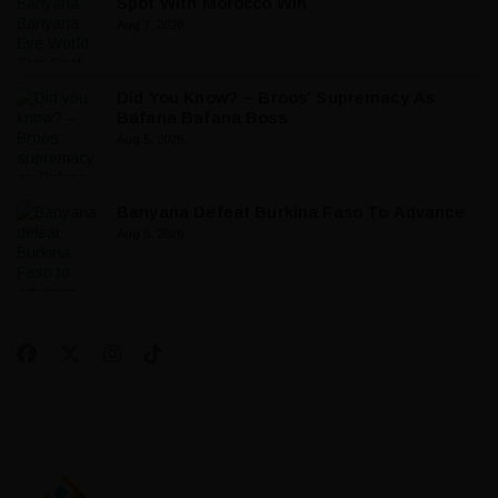
Spot With Morocco Win
Aug 7, 2026
Did You Know? – Broos’ Supremacy As
Bafana Bafana Boss
Aug 5, 2026
Banyana Defeat Burkina Faso To Advance
Aug 5, 2026