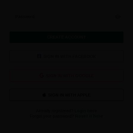
Password
CREATE ACCOUNT
SIGN IN WITH FACEBOOK
SIGN IN WITH GOOGLE
Already registered?
Login here
Forgot your password?
Reset it here