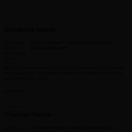
Breaking News
Did You Know? – Broos’ Early Bafana
Bafana Interest
While Bafana Bafana head coach Hugo Broos may have been in
office since 2021, the Belgian mentor showcased interest in the
South African hot seat...
IPUBLISH.CC
Popular News
Did You Know? – Broos’ Supremacy As