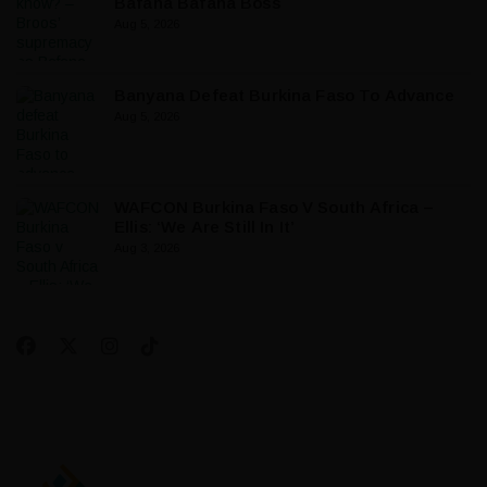
Bafana Bafana Boss
Aug 5, 2026
Banyana Defeat Burkina Faso To Advance
Aug 5, 2026
WAFCON Burkina Faso V South Africa –
Ellis: ‘We Are Still In It’
Aug 3, 2026