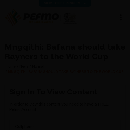
VIEW LATEST RESULTS
Mngqithi: Bafana should take
Rayners to the World Cup
Home
News
Normal
MNGQITHI: BAFANA SHOULD TAKE RAYNERS TO THE WORLD CUP
Sign In To View Content
In order to view this content you need to have a FREE
Pefmo Account.
Cellphone