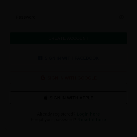
Password
CREATE ACCOUNT
SIGN IN WITH FACEBOOK
SIGN IN WITH GOOGLE
Already registered?
Login here
Forgot your password?
Reset it here