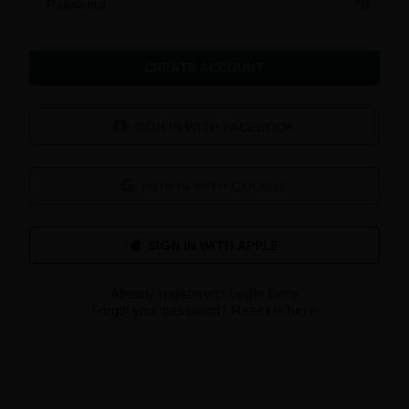
Password
CREATE ACCOUNT
SIGN IN WITH FACEBOOK
SIGN IN WITH GOOGLE
Already registered?
Login here
Forgot your password?
Reset it here