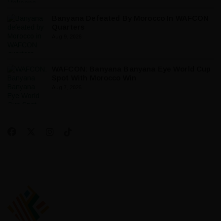
Banyana Defeated By Morocco In WAFCON
Quarters
Aug 9, 2026
WAFCON: Banyana Banyana Eye World Cup
Spot With Morocco Win
Aug 7, 2026