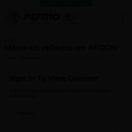
VIEW LATEST RESULTS
Mbokazi reflects on AFCON
Home
News
Normal
MBOKAZI REFLECTS ON AFCON
Sign In To View Content
In order to view this content you need to have a FREE
Pefmo Account.
Cellphone