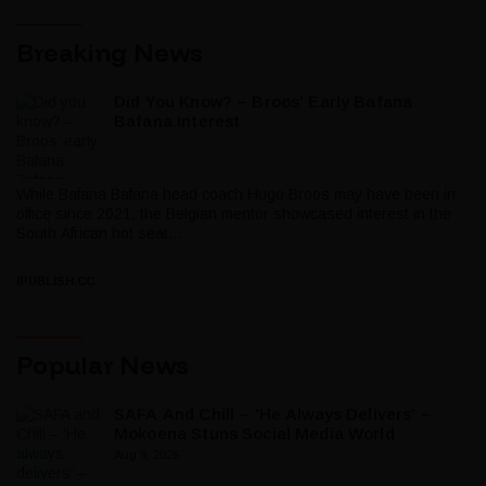
Breaking News
Did You Know? – Broos’ Early Bafana
Bafana Interest
While Bafana Bafana head coach Hugo Broos may have been in
office since 2021, the Belgian mentor showcased interest in the
South African hot seat...
IPUBLISH.CC
Popular News
SAFA And Chill – ‘He Always Delivers’ –
Mokoena Stuns Social Media World
Aug 9, 2026