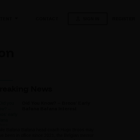
SIGN IN
REGISTER
TENT
CONTACT
 on
reaking News
Did You Know? – Broos’ Early
Bafana Bafana Interest
ile Bafana Bafana head coach Hugo Broos may
ve been in office since 2021, the Belgian mentor