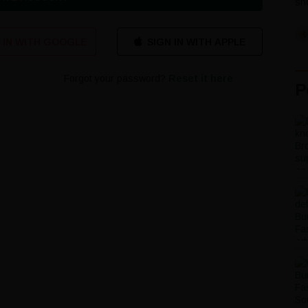
sho
 IN WITH GOOGLE
Forgot your password?
Reset it here
P