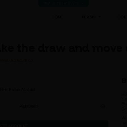
VIEW LATEST RESULTS
(CURRENT)
HOME
TEAMS
CON
ake the draw and move
DRAW AND MOVE ON
B
 FREE Pefmo Account.
Password
Wh
ha
ATE ACCOUNT