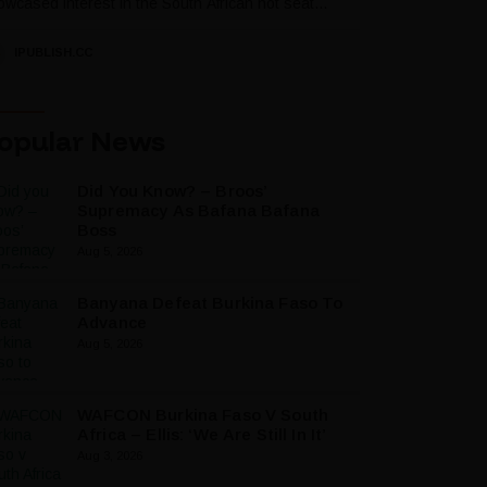
wcased interest in the South African hot seat...
IPUBLISH.CC
opular News
Did You Know? – Broos’
Supremacy As Bafana Bafana
Boss
Aug 5, 2026
Banyana Defeat Burkina Faso To
Advance
Aug 5, 2026
WAFCON Burkina Faso V South
Africa – Ellis: ‘We Are Still In It’
Aug 3, 2026