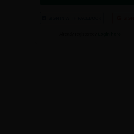
SIGN IN WITH FACEBOOK
SIGN
Already registered?
Login here