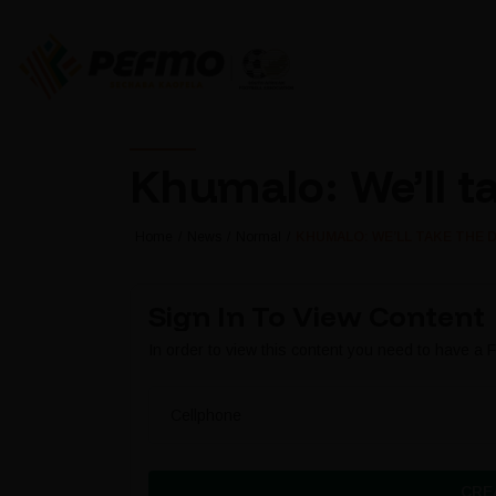
Khumalo: We’ll t
Home
News
Normal
KHUMALO: WE’LL TAKE THE 
Sign In To View Content
In order to view this content you need to have a
Cellphone
CRE