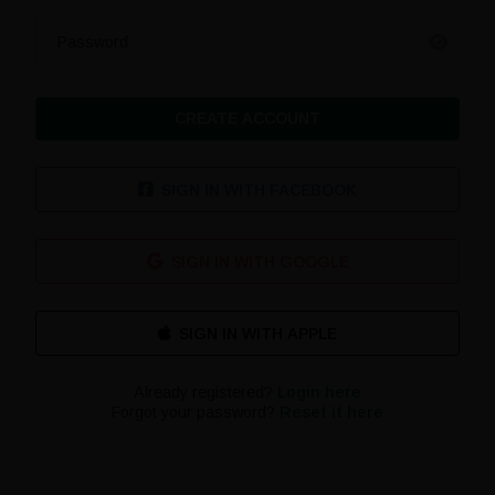
Password
CREATE ACCOUNT
SIGN IN WITH FACEBOOK
SIGN IN WITH GOOGLE
Already registered?
Login here
Forgot your password?
Reset it here