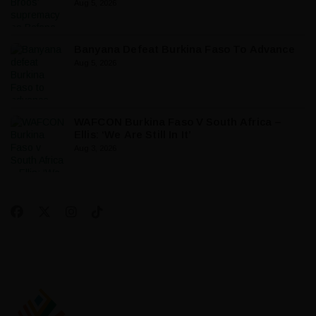
Aug 5, 2026
Banyana Defeat Burkina Faso To Advance
Aug 5, 2026
WAFCON Burkina Faso V South Africa –
Ellis: ‘We Are Still In It’
Aug 3, 2026