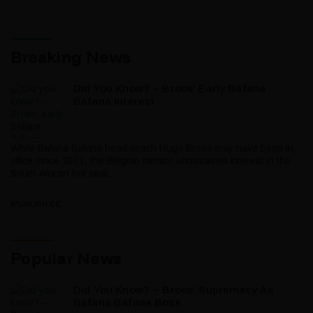
Breaking News
Did You Know? – Broos’ Early Bafana
Bafana Interest
While Bafana Bafana head coach Hugo Broos may have been in
office since 2021, the Belgian mentor showcased interest in the
South African hot seat...
IPUBLISH.CC
Popular News
Did You Know? – Broos’ Supremacy As
Bafana Bafana Boss