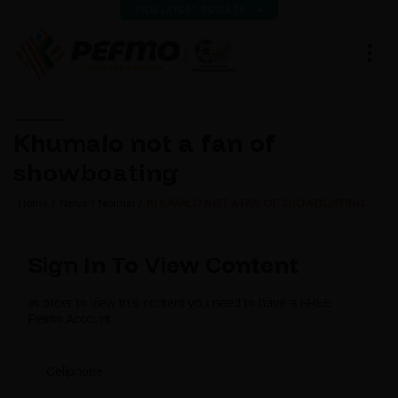
VIEW LATEST RESULTS
Khumalo not a fan of
showboating
Home
News
Normal
KHUMALO NOT A FAN OF SHOWBOATING
Sign In To View Content
In order to view this content you need to have a FREE
Pefmo Account.
Cellphone