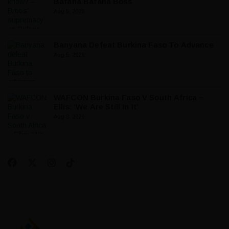
Bafana Bafana Boss
Aug 5, 2026
Banyana Defeat Burkina Faso To Advance
Aug 5, 2026
WAFCON Burkina Faso V South Africa –
Ellis: ‘We Are Still In It’
Aug 3, 2026