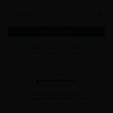
Password
CREATE ACCOUNT
SIGN IN WITH FACEBOOK
SIGN IN WITH GOOGLE
Already registered?
Login here
Forgot your password?
Reset it here