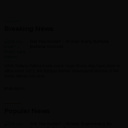
Breaking News
Did You Know? – Broos’ Early Bafana
Bafana Interest
While Bafana Bafana head coach Hugo Broos may have been in
office since 2021, the Belgian mentor showcased interest in the
South African hot seat...
IPUBLISH.CC
Popular News
Did You Know? – Broos’ Supremacy As