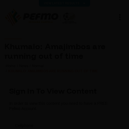
VIEW LATEST RESULTS
Khumalo: Amajimbos are
running out of time
Home
News
Normal
KHUMALO: AMAJIMBOS ARE RUNNING OUT OF TIME
Sign In To View Content
In order to view this content you need to have a FREE
Pefmo Account.
Cellphone