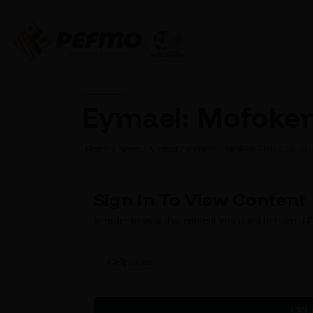
Eymael: Mofoken
Home
News
Normal
EYMAEL: MOFOKENG CAN SU
Sign In To View Content
In order to view this content you need to have a
Cellphone
CRE