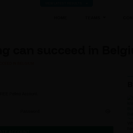
VIEW LATEST RESULTS
(CURRENT)
HOME
TEAMS
CON
g can succeed in Belg
CCEED IN BELGIUM
B
 FREE Pefmo Account.
Password
Wh
ha
ATE ACCOUNT