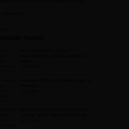
wcased interest in the South African hot seat...
IPUBLISH.CC
opular News
Did You Know? – Broos’
Supremacy As Bafana Bafana
Boss
Aug 5, 2026
Banyana Defeat Burkina Faso To
Advance
Aug 5, 2026
WAFCON Burkina Faso V South
Africa – Ellis: ‘We Are Still In It’
Aug 3, 2026