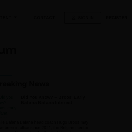
SIGN IN
REGISTER
TENT
CONTACT
ium
reaking News
Did You Know? – Broos’ Early
Bafana Bafana Interest
ile Bafana Bafana head coach Hugo Broos may
ve been in office since 2021, the Belgian mentor