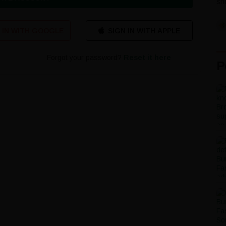
sho
 IN WITH GOOGLE
Forgot your password?
Reset it here
P