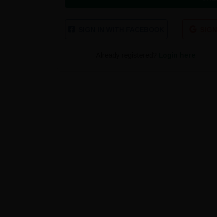
SIGN IN WITH FACEBOOK
SIGN
Already registered?
Login here