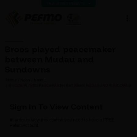
VIEW LATEST RESULTS
Broos played peacemaker
between Mudau and
Sundowns
Home
News
Normal
BROOS PLAYED PEACEMAKER BETWEEN MUDAU AND SUNDOWNS
Sign In To View Content
In order to view this content you need to have a FREE
Pefmo Account.