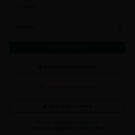
Cellphone
Password
CREATE ACCOUNT
SIGN IN WITH FACEBOOK
SIGN IN WITH GOOGLE
Already registered?
Login here
Forgot your password?
Reset it here