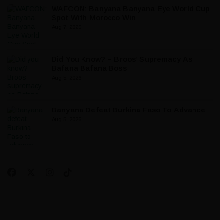
WAFCON: Banyana Banyana Eye World Cup
Spot With Morocco Win
Aug 7, 2026
Did You Know? – Broos’ Supremacy As
Bafana Bafana Boss
Aug 5, 2026
Banyana Defeat Burkina Faso To Advance
Aug 5, 2026