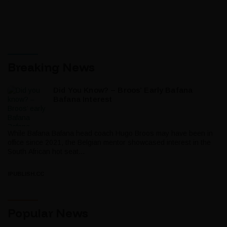
Breaking News
Did You Know? – Broos’ Early Bafana
Bafana Interest
While Bafana Bafana head coach Hugo Broos may have been in
office since 2021, the Belgian mentor showcased interest in the
South African hot seat...
IPUBLISH.CC
Popular News