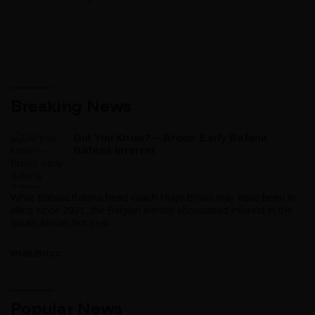
Breaking News
Did You Know? – Broos’ Early Bafana
Bafana Interest
While Bafana Bafana head coach Hugo Broos may have been in
office since 2021, the Belgian mentor showcased interest in the
South African hot seat...
IPUBLISH.CC
Popular News