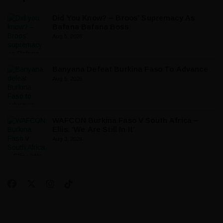
Did You Know? – Broos’ Supremacy As
Bafana Bafana Boss
Aug 5, 2026
Banyana Defeat Burkina Faso To Advance
Aug 5, 2026
WAFCON Burkina Faso V South Africa –
Ellis: ‘We Are Still In It’
Aug 3, 2026