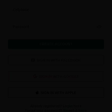
Cellphone
Password
CREATE ACCOUNT
SIGN IN WITH FACEBOOK
SIGN IN WITH GOOGLE
Already registered?
Login here
Forgot your password?
Reset it here