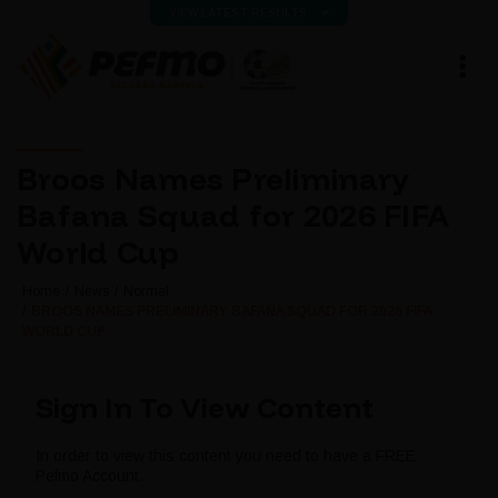
VIEW LATEST RESULTS
Broos Names Preliminary
Bafana Squad for 2026 FIFA
World Cup
Home
News
Normal
BROOS NAMES PRELIMINARY BAFANA SQUAD FOR 2026 FIFA
WORLD CUP
Sign In To View Content
In order to view this content you need to have a FREE
Pefmo Account.