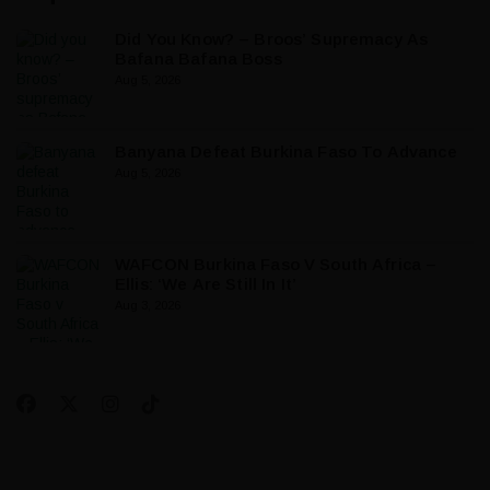
Did You Know? – Broos’ Supremacy As
Bafana Bafana Boss
Aug 5, 2026
Banyana Defeat Burkina Faso To Advance
Aug 5, 2026
WAFCON Burkina Faso V South Africa –
Ellis: ‘We Are Still In It’
Aug 3, 2026