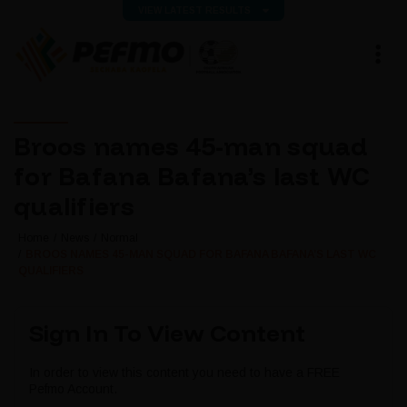
VIEW LATEST RESULTS
Broos names 45-man squad
for Bafana Bafana’s last WC
qualifiers
Home
News
Normal
BROOS NAMES 45-MAN SQUAD FOR BAFANA BAFANA’S LAST WC
QUALIFIERS
Sign In To View Content
In order to view this content you need to have a FREE
Pefmo Account.