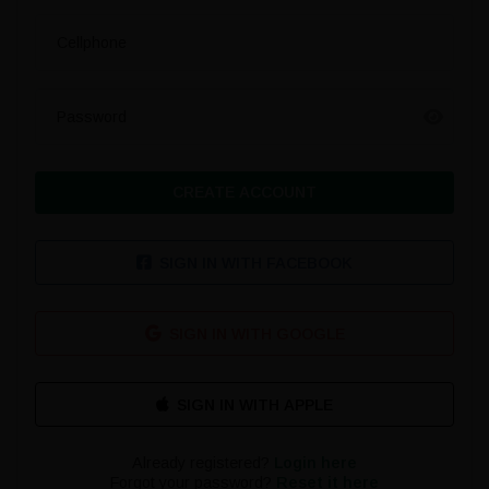
Cellphone
Password
CREATE ACCOUNT
SIGN IN WITH FACEBOOK
SIGN IN WITH GOOGLE
Already registered?
Login here
Forgot your password?
Reset it here