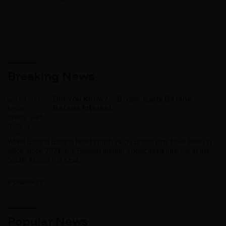
Breaking News
Did You Know? – Broos’ Early Bafana
Bafana Interest
While Bafana Bafana head coach Hugo Broos may have been in
office since 2021, the Belgian mentor showcased interest in the
South African hot seat...
IPUBLISH.CC
Popular News