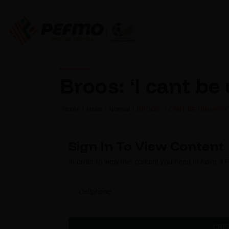
Broos: ‘I cant b
Home
News
Normal
BROOS: ‘I CANT BE UNHAPPY
Sign In To View Content
In order to view this content you need to have a
Cellphone
CRE