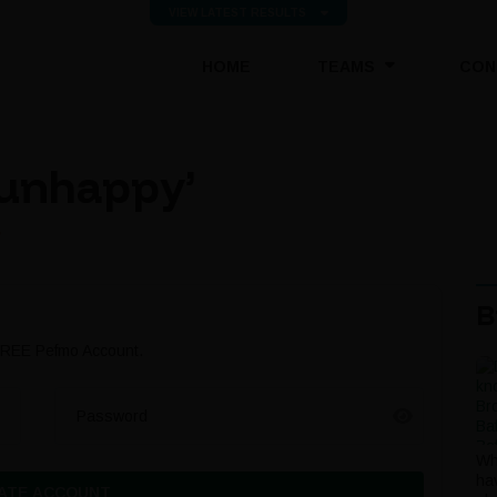
VIEW LATEST RESULTS
(CURRENT)
HOME
TEAMS
CON
e unhappy’
’
B
 FREE Pefmo Account.
Password
Wh
ha
ATE ACCOUNT