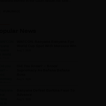
wcased interest in the South African hot seat...
IPUBLISH.CC
opular News
WAFCON: Banyana Banyana Eye
World Cup Spot With Morocco Win
Aug 7, 2026
Did You Know? – Broos’
Supremacy As Bafana Bafana
Boss
Aug 5, 2026
Banyana Defeat Burkina Faso To
Advance
Aug 5, 2026