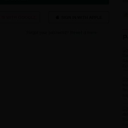
sho
 IN WITH GOOGLE
Forgot your password?
Reset it here
P