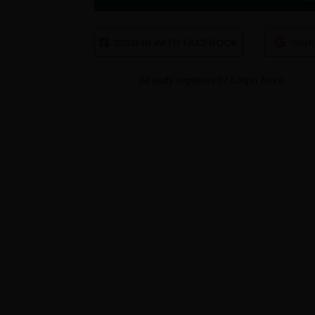
SIGN IN WITH FACEBOOK
SIGN
Already registered?
Login here