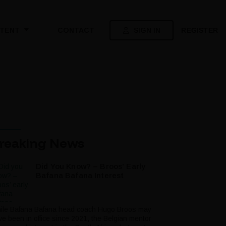
SIGN IN
REGISTER
TENT
CONTACT
reaking News
Did You Know? – Broos’ Early
Bafana Bafana Interest
ile Bafana Bafana head coach Hugo Broos may
ve been in office since 2021, the Belgian mentor