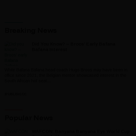
Breaking News
Did You Know? – Broos’ Early Bafana
Bafana Interest
While Bafana Bafana head coach Hugo Broos may have been in
office since 2021, the Belgian mentor showcased interest in the
South African hot seat...
IPUBLISH.CC
Popular News
WAFCON: Banyana Banyana Eye World Cup