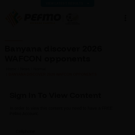
VIEW LATEST RESULTS
Banyana discover 2026
WAFCON opponents
Home
News
Normal
BANYANA DISCOVER 2026 WAFCON OPPONENTS
Sign In To View Content
In order to view this content you need to have a FREE
Pefmo Account.
Cellphone