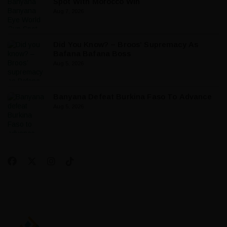
Spot With Morocco Win
Aug 7, 2026
Did You Know? – Broos’ Supremacy As
Bafana Bafana Boss
Aug 5, 2026
Banyana Defeat Burkina Faso To Advance
Aug 5, 2026