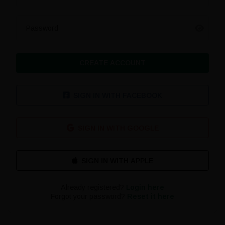
Password
CREATE ACCOUNT
SIGN IN WITH FACEBOOK
SIGN IN WITH GOOGLE
Already registered?
Login here
Forgot your password?
Reset it here