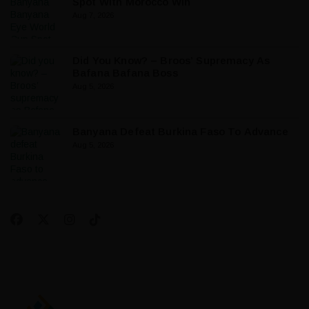
Spot With Morocco Win
Aug 7, 2026
Did You Know? – Broos’ Supremacy As
Bafana Bafana Boss
Aug 5, 2026
Banyana Defeat Burkina Faso To Advance
Aug 5, 2026