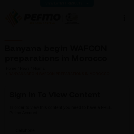
VIEW LATEST RESULTS
Banyana begin WAFCON
preparations in Morocco
Home
News
Normal
BANYANA BEGIN WAFCON PREPARATIONS IN MOROCCO
Sign In To View Content
In order to view this content you need to have a FREE
Pefmo Account.
Cellphone