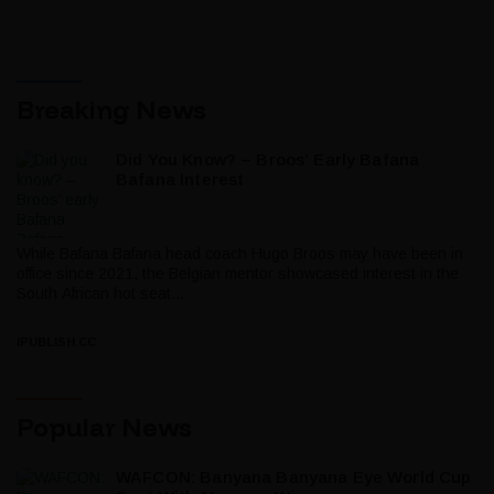
Breaking News
Did You Know? – Broos’ Early Bafana
Bafana Interest
While Bafana Bafana head coach Hugo Broos may have been in
office since 2021, the Belgian mentor showcased interest in the
South African hot seat...
IPUBLISH.CC
Popular News
WAFCON: Banyana Banyana Eye World Cup