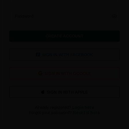
Password
CREATE ACCOUNT
SIGN IN WITH FACEBOOK
SIGN IN WITH GOOGLE
Already registered?
Login here
Forgot your password?
Reset it here