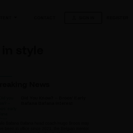
SIGN IN
REGISTER
TENT
CONTACT
in style
reaking News
Did You Know? – Broos’ Early
Bafana Bafana Interest
ile Bafana Bafana head coach Hugo Broos may
ve been in office since 2021, the Belgian mentor