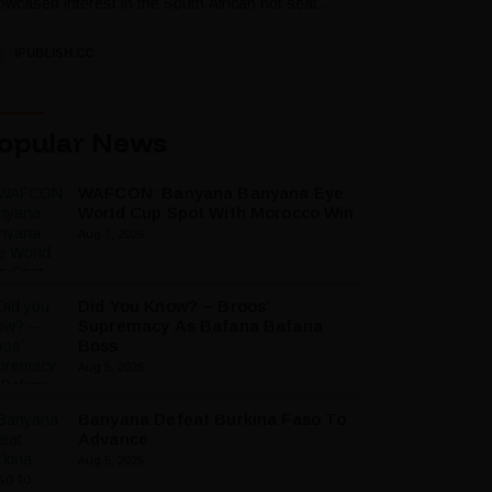
wcased interest in the South African hot seat...
IPUBLISH.CC
opular News
WAFCON: Banyana Banyana Eye
World Cup Spot With Morocco Win
Aug 7, 2026
Did You Know? – Broos’
Supremacy As Bafana Bafana
Boss
Aug 5, 2026
Banyana Defeat Burkina Faso To
Advance
Aug 5, 2026