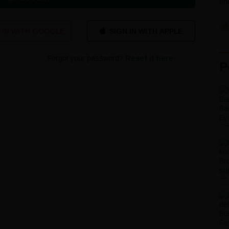
sho
 IN WITH GOOGLE
Forgot your password?
Reset it here
P