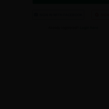
SIGN IN WITH FACEBOOK
SIGN
Already registered?
Login here