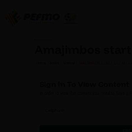
Amajimbos start 
Home
News
Normal
AMAJIMBOS START U17 AFCON
Sign In To View Content
In order to view this content you need to have a
Cellphone
CRE