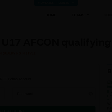
VIEW LATEST RESULTS
(CURRENT)
HOME
TEAMS
CON
U17 AFCON qualifying 
 QUALIFYING IN STYLE
B
 FREE Pefmo Account.
Password
Wh
ha
ATE ACCOUNT