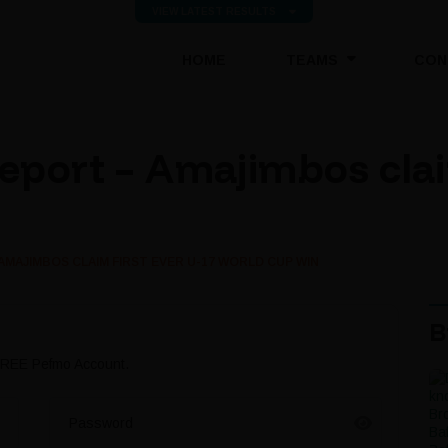
VIEW LATEST RESULTS
(CURRENT)
HOME
TEAMS
CON
port – Amajimbos claim
AMAJIMBOS CLAIM FIRST EVER U-17 WORLD CUP WIN
B
 FREE Pefmo Account.
Password