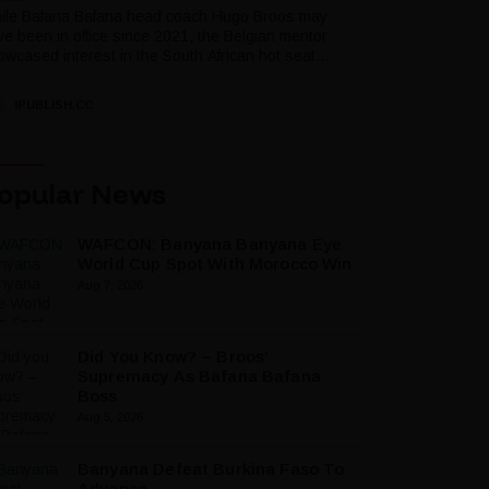
ile Bafana Bafana head coach Hugo Broos may
ve been in office since 2021, the Belgian mentor
wcased interest in the South African hot seat...
IPUBLISH.CC
opular News
WAFCON: Banyana Banyana Eye
World Cup Spot With Morocco Win
Aug 7, 2026
Did You Know? – Broos’
Supremacy As Bafana Bafana
Boss
Aug 5, 2026
Banyana Defeat Burkina Faso To
Advance