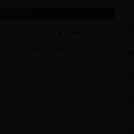
Wh
ha
ATE ACCOUNT
sho
 IN WITH GOOGLE
Forgot your password?
Reset it here
P