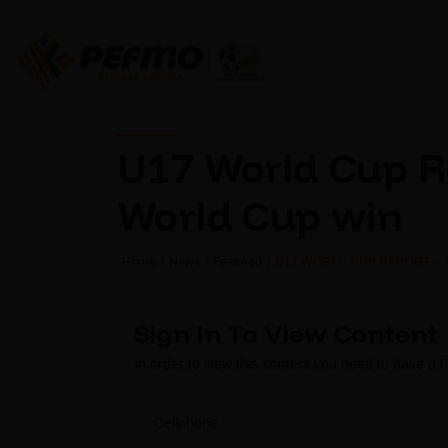
U17 World Cup Re
World Cup win
Home
News
Featured
U17 WORLD CUP REPORT – 
Sign In To View Content
In order to view this content you need to have a
Cellphone