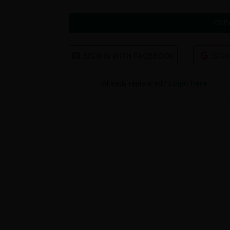
CRE
SIGN IN WITH FACEBOOK
SIGN
Already registered?
Login here