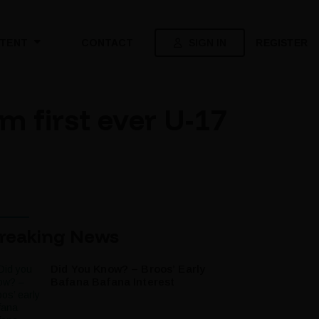
SIGN IN
REGISTER
TENT
CONTACT
 first ever U-17
reaking News
Did You Know? – Broos’ Early
Bafana Bafana Interest