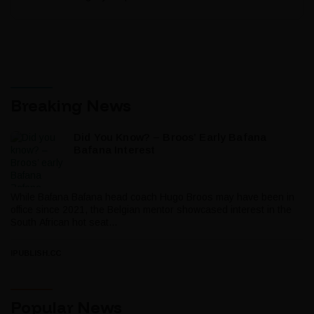
Breaking News
Did You Know? – Broos’ Early Bafana
Bafana Interest
While Bafana Bafana head coach Hugo Broos may have been in
office since 2021, the Belgian mentor showcased interest in the
South African hot seat...
IPUBLISH.CC
Popular News