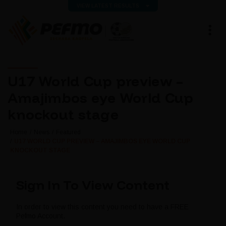
VIEW LATEST RESULTS
U17 World Cup preview –
Amajimbos eye World Cup
knockout stage
Home
News
Featured
U17 WORLD CUP PREVIEW – AMAJIMBOS EYE WORLD CUP
KNOCKOUT STAGE
Sign In To View Content
In order to view this content you need to have a FREE
Pefmo Account.