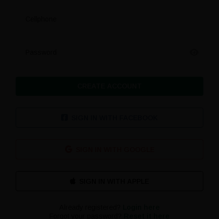
Cellphone
Password
CREATE ACCOUNT
SIGN IN WITH FACEBOOK
SIGN IN WITH GOOGLE
Already registered?
Login here
Forgot your password?
Reset it here