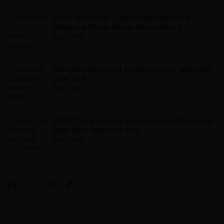
SAFA And Chill – ‘He Always Delivers’ –
Mokoena Stuns Social Media World
Aug 9, 2026
Banyana Defeated By Morocco In WAFCON
Quarters
Aug 9, 2026
WAFCON: Banyana Banyana Eye World Cup
Spot With Morocco Win
Aug 7, 2026