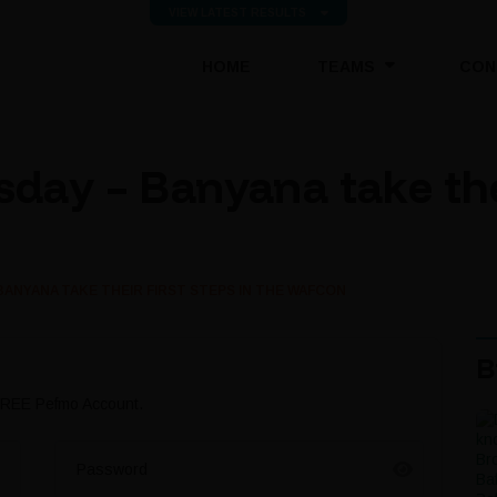
VIEW LATEST RESULTS
(CURRENT)
HOME
TEAMS
CON
ay – Banyana take their
NYANA TAKE THEIR FIRST STEPS IN THE WAFCON
B
 FREE Pefmo Account.
Password