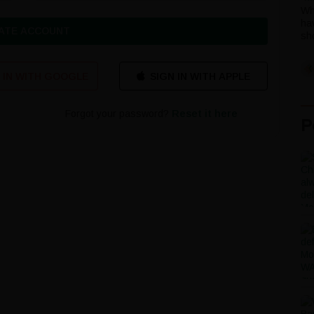
Wh
ha
ATE ACCOUNT
sho
 IN WITH GOOGLE
Forgot your password?
Reset it here
P