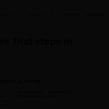
SIGN IN
REGISTER
TENT
CONTACT
 first steps in
reaking News
Did You Know? – Broos’ Early
Bafana Bafana Interest