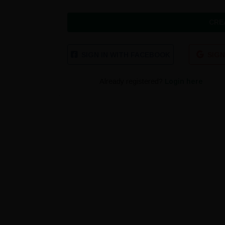
CRE
SIGN IN WITH FACEBOOK
SIGN
Already registered?
Login here