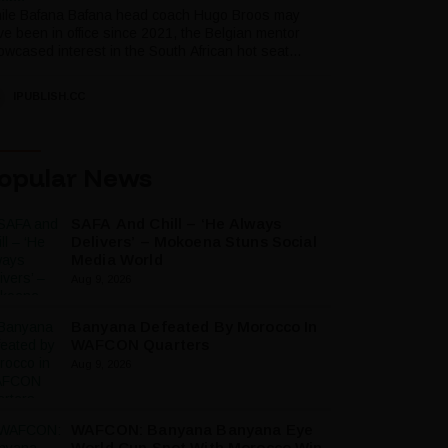
ile Bafana Bafana head coach Hugo Broos may
ve been in office since 2021, the Belgian mentor
wcased interest in the South African hot seat...
IPUBLISH.CC
opular News
SAFA And Chill – ‘He Always
Delivers’ – Mokoena Stuns Social
Media World
Aug 9, 2026
Banyana Defeated By Morocco In
WAFCON Quarters
Aug 9, 2026
WAFCON: Banyana Banyana Eye
World Cup Spot With Morocco Win