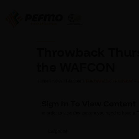
Throwback Thursd
the WAFCON
Home
News
Featured
THROWBACK THURSDAY – BA
Sign In To View Content
In order to view this content you need to have a
Cellphone