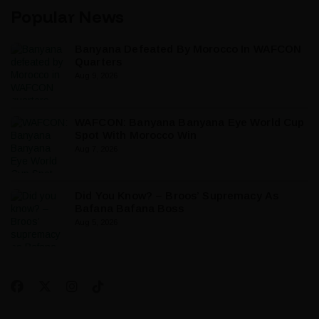
Popular News
Banyana Defeated By Morocco In WAFCON
Quarters
Aug 9, 2026
WAFCON: Banyana Banyana Eye World Cup
Spot With Morocco Win
Aug 7, 2026
Did You Know? – Broos’ Supremacy As
Bafana Bafana Boss
Aug 5, 2026