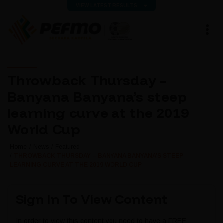
VIEW LATEST RESULTS
Throwback Thursday –
Banyana Banyana’s steep
learning curve at the 2019
World Cup
Home
News
Featured
THROWBACK THURSDAY – BANYANA BANYANA’S STEEP
LEARNING CURVE AT THE 2019 WORLD CUP
Sign In To View Content
In order to view this content you need to have a FREE