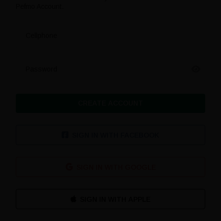
Pefmo Account.
Cellphone
Password
CREATE ACCOUNT
SIGN IN WITH FACEBOOK
SIGN IN WITH GOOGLE