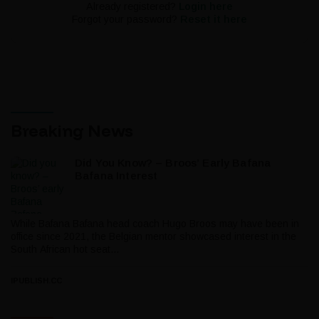
Already registered?
Login here
Forgot your password?
Reset it here
Breaking News
Did You Know? – Broos’ Early Bafana
Bafana Interest
While Bafana Bafana head coach Hugo Broos may have been in
office since 2021, the Belgian mentor showcased interest in the
South African hot seat...
IPUBLISH.CC