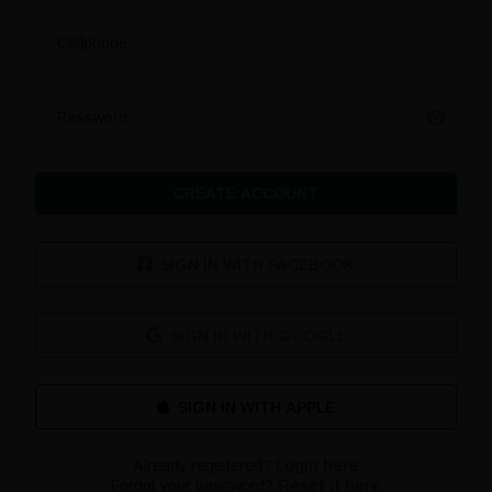
Cellphone
Password
CREATE ACCOUNT
SIGN IN WITH FACEBOOK
SIGN IN WITH GOOGLE
Already registered?
Login here
Forgot your password?
Reset it here