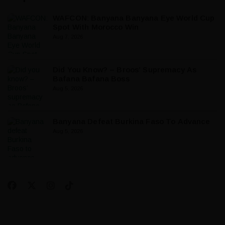
WAFCON: Banyana Banyana Eye World Cup
Spot With Morocco Win
Aug 7, 2026
Did You Know? – Broos’ Supremacy As
Bafana Bafana Boss
Aug 5, 2026
Banyana Defeat Burkina Faso To Advance
Aug 5, 2026