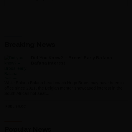
Breaking News
Did You Know? – Broos’ Early Bafana
Bafana Interest
While Bafana Bafana head coach Hugo Broos may have been in
office since 2021, the Belgian mentor showcased interest in the
South African hot seat...
IPUBLISH.CC
Popular News