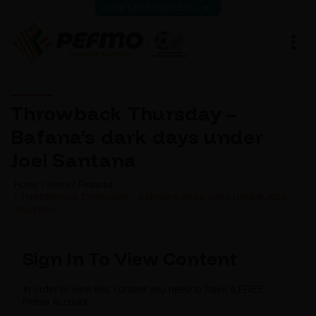
VIEW LATEST RESULTS
Throwback Thursday –
Bafana’s dark days under
Joel Santana
Home
News
Featured
THROWBACK THURSDAY – BAFANA’S DARK DAYS UNDER JOEL
SANTANA
Sign In To View Content
In order to view this content you need to have a FREE
Pefmo Account.