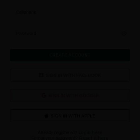
Cellphone
Password
CREATE ACCOUNT
SIGN IN WITH FACEBOOK
SIGN IN WITH GOOGLE
Already registered?
Login here
Forgot your password?
Reset it here