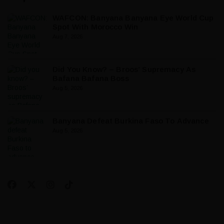
WAFCON: Banyana Banyana Eye World Cup
Spot With Morocco Win
Aug 7, 2026
Did You Know? – Broos’ Supremacy As
Bafana Bafana Boss
Aug 5, 2026
Banyana Defeat Burkina Faso To Advance
Aug 5, 2026