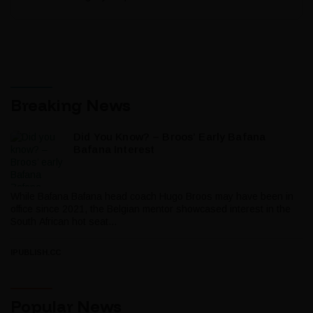
Breaking News
Did You Know? – Broos’ Early Bafana
Bafana Interest
While Bafana Bafana head coach Hugo Broos may have been in
office since 2021, the Belgian mentor showcased interest in the
South African hot seat...
IPUBLISH.CC
Popular News