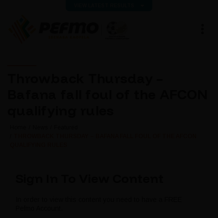
VIEW LATEST RESULTS
Throwback Thursday –
Bafana fall foul of the AFCON
qualifying rules
Home
News
Featured
THROWBACK THURSDAY – BAFANA FALL FOUL OF THE AFCON
QUALIFYING RULES
Sign In To View Content
In order to view this content you need to have a FREE
Pefmo Account.