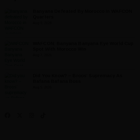
Banyana Defeated By Morocco In WAFCON
Quarters
Aug 9, 2026
WAFCON: Banyana Banyana Eye World Cup
Spot With Morocco Win
Aug 7, 2026
Did You Know? – Broos’ Supremacy As
Bafana Bafana Boss
Aug 5, 2026