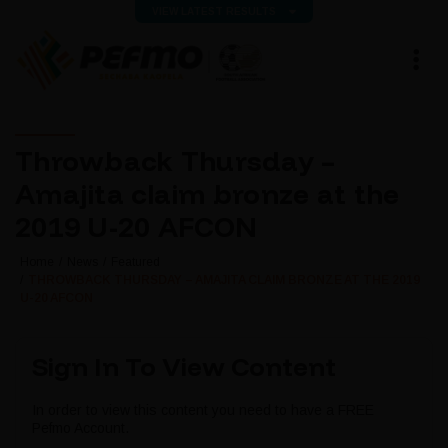
VIEW LATEST RESULTS
Throwback Thursday –
Amajita claim bronze at the
2019 U-20 AFCON
Home
News
Featured
THROWBACK THURSDAY – AMAJITA CLAIM BRONZE AT THE 2019
U-20 AFCON
Sign In To View Content
In order to view this content you need to have a FREE
Pefmo Account.