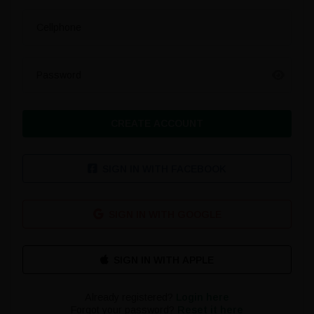
Cellphone
Password
CREATE ACCOUNT
SIGN IN WITH FACEBOOK
SIGN IN WITH GOOGLE
Already registered?
Login here
Forgot your password?
Reset it here