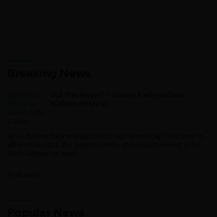
Breaking News
Did You Know? – Broos’ Early Bafana
Bafana Interest
While Bafana Bafana head coach Hugo Broos may have been in
office since 2021, the Belgian mentor showcased interest in the
South African hot seat...
IPUBLISH.CC
Popular News