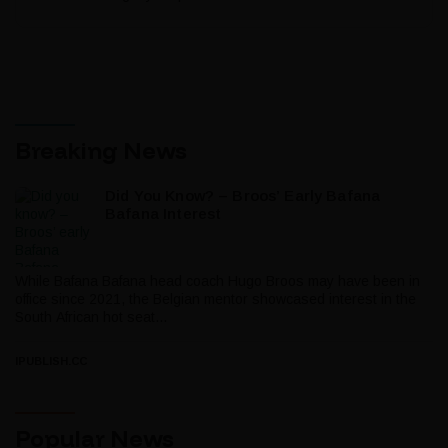
Breaking News
Did You Know? – Broos’ Early Bafana
Bafana Interest
While Bafana Bafana head coach Hugo Broos may have been in
office since 2021, the Belgian mentor showcased interest in the
South African hot seat...
IPUBLISH.CC
Popular News