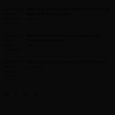
WAFCON: Banyana Banyana Eye World Cup
Spot With Morocco Win
Aug 7, 2026
Did You Know? – Broos’ Supremacy As
Bafana Bafana Boss
Aug 5, 2026
Banyana Defeat Burkina Faso To Advance
Aug 5, 2026