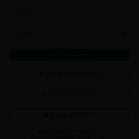
Cellphone
Password
CREATE ACCOUNT
SIGN IN WITH FACEBOOK
SIGN IN WITH GOOGLE
Already registered?
Login here
Forgot your password?
Reset it here