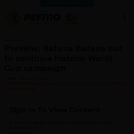
VIEW LATEST RESULTS
Preview: Bafana Bafana out
to continue historic World
Cup campaign
Home
News
Featured
PREVIEW: BAFANA BAFANA OUT TO CONTINUE HISTORIC WORLD
CUP CAMPAIGN
Sign In To View Content
In order to view this content you need to have a FREE
Pefmo Account.