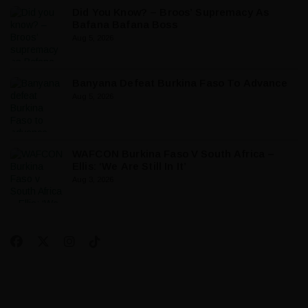
Did You Know? – Broos’ Supremacy As
Bafana Bafana Boss
Aug 5, 2026
Banyana Defeat Burkina Faso To Advance
Aug 5, 2026
WAFCON Burkina Faso V South Africa –
Ellis: ‘We Are Still In It’
Aug 3, 2026