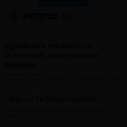
VIEW LATEST RESULTS
Kgatlana’s miraculous
comeback could inspire
Salgado
Home
News
Featured
KGATLANA’S MIRACULOUS COMEBACK COULD INSPIRE SALGADO
Sign In To View Content
In order to view this content you need to have a FREE
Pefmo Account.