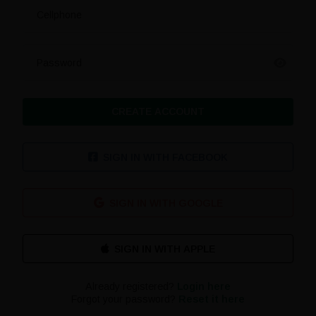
Cellphone
Password
CREATE ACCOUNT
SIGN IN WITH FACEBOOK
SIGN IN WITH GOOGLE
Already registered?
Login here
Forgot your password?
Reset it here