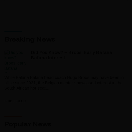
Breaking News
Did You Know? – Broos’ Early Bafana
Bafana Interest
While Bafana Bafana head coach Hugo Broos may have been in
office since 2021, the Belgian mentor showcased interest in the
South African hot seat...
IPUBLISH.CC
Popular News