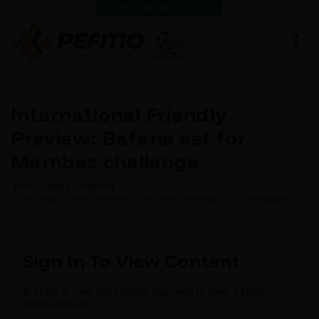
VIEW LATEST RESULTS
International Friendly
Preview: Bafana set for
Mambas challenge
Home
News
Featured
INTERNATIONAL FRIENDLY PREVIEW: BAFANA SET FOR MAMBAS
CHALLENGE
Sign In To View Content
In order to view this content you need to have a FREE
Pefmo Account.