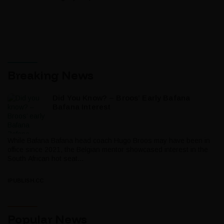
Breaking News
Did You Know? – Broos’ Early Bafana
Bafana Interest
While Bafana Bafana head coach Hugo Broos may have been in
office since 2021, the Belgian mentor showcased interest in the
South African hot seat...
IPUBLISH.CC
Popular News