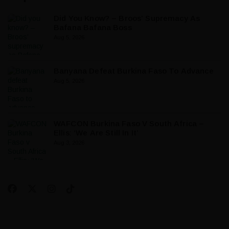
Did You Know? – Broos’ Supremacy As
Bafana Bafana Boss
Aug 5, 2026
Banyana Defeat Burkina Faso To Advance
Aug 5, 2026
WAFCON Burkina Faso V South Africa –
Ellis: ‘We Are Still In It’
Aug 3, 2026