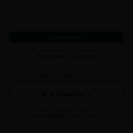
Password
CREATE ACCOUNT
SIGN IN WITH FACEBOOK
SIGN IN WITH GOOGLE
Already registered?
Login here
Forgot your password?
Reset it here