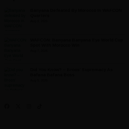
Banyana Defeated By Morocco In WAFCON
Quarters
Aug 9, 2026
WAFCON: Banyana Banyana Eye World Cup
Spot With Morocco Win
Aug 7, 2026
Did You Know? – Broos’ Supremacy As
Bafana Bafana Boss
Aug 5, 2026