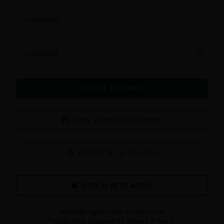
Cellphone
Password
CREATE ACCOUNT
SIGN IN WITH FACEBOOK
SIGN IN WITH GOOGLE
Already registered?
Login here
Forgot your password?
Reset it here