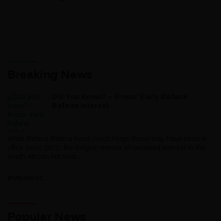
Breaking News
Did You Know? – Broos’ Early Bafana
Bafana Interest
While Bafana Bafana head coach Hugo Broos may have been in
office since 2021, the Belgian mentor showcased interest in the
South African hot seat...
IPUBLISH.CC
Popular News