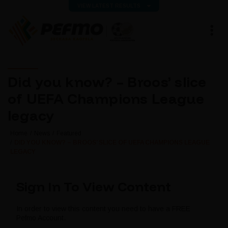
VIEW LATEST RESULTS
Did you know? – Broos’ slice
of UEFA Champions League
legacy
Home
News
Featured
DID YOU KNOW? – BROOS’ SLICE OF UEFA CHAMPIONS LEAGUE
LEGACY
Sign In To View Content
In order to view this content you need to have a FREE
Pefmo Account.