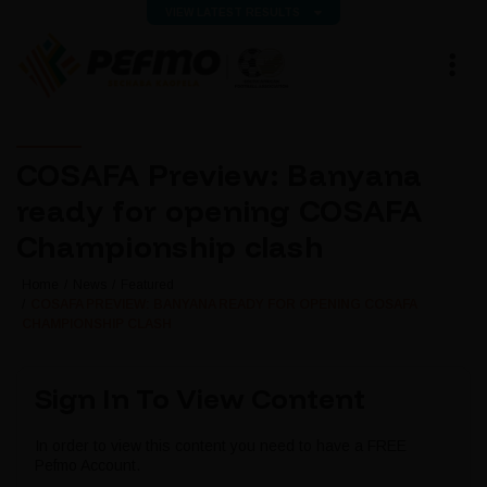
VIEW LATEST RESULTS
COSAFA Preview: Banyana
ready for opening COSAFA
Championship clash
Home
News
Featured
COSAFA PREVIEW: BANYANA READY FOR OPENING COSAFA
CHAMPIONSHIP CLASH
Sign In To View Content
In order to view this content you need to have a FREE
Pefmo Account.