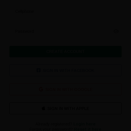
Cellphone
Password
CREATE ACCOUNT
SIGN IN WITH FACEBOOK
SIGN IN WITH GOOGLE
Already registered?
Login here
Forgot your password?
Reset it here