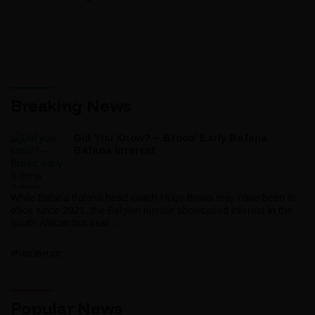
Breaking News
Did You Know? – Broos’ Early Bafana
Bafana Interest
While Bafana Bafana head coach Hugo Broos may have been in
office since 2021, the Belgian mentor showcased interest in the
South African hot seat...
IPUBLISH.CC
Popular News