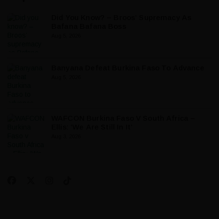
Did You Know? – Broos’ Supremacy As
Bafana Bafana Boss
Aug 5, 2026
Banyana Defeat Burkina Faso To Advance
Aug 5, 2026
WAFCON Burkina Faso V South Africa –
Ellis: ‘We Are Still In It’
Aug 3, 2026