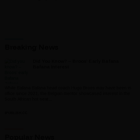
Breaking News
Did You Know? – Broos’ Early Bafana
Bafana Interest
While Bafana Bafana head coach Hugo Broos may have been in
office since 2021, the Belgian mentor showcased interest in the
South African hot seat...
IPUBLISH.CC
Popular News