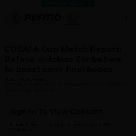
VIEW LATEST RESULTS
COSAFA Cup Match Report:
Bafana outclass Zimbabwe
to boost semi-final hopes
Home
News
Featured
COSAFA CUP MATCH REPORT: BAFANA OUTCLASS ZIMBABWE TO
BOOST SEMI-FINAL HOPES
Sign In To View Content
In order to view this content you need to have a FREE
Pefmo Account.