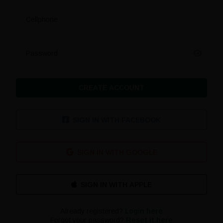
Cellphone
Password
CREATE ACCOUNT
SIGN IN WITH FACEBOOK
SIGN IN WITH GOOGLE
Already registered?
Login here
Forgot your password?
Reset it here