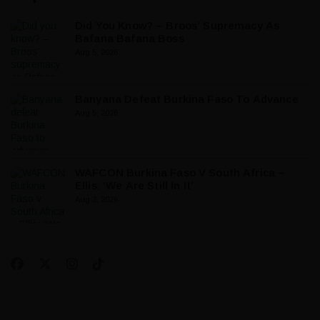
Did You Know? – Broos’ Supremacy As
Bafana Bafana Boss
Aug 5, 2026
Banyana Defeat Burkina Faso To Advance
Aug 5, 2026
WAFCON Burkina Faso V South Africa –
Ellis: ‘We Are Still In It’
Aug 3, 2026