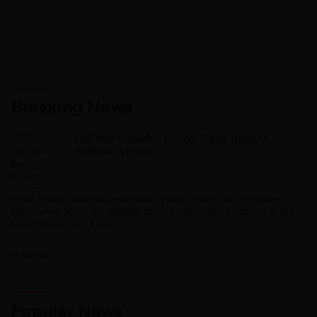
Breaking News
Did You Know? – Broos’ Early Bafana
Bafana Interest
While Bafana Bafana head coach Hugo Broos may have been in
office since 2021, the Belgian mentor showcased interest in the
South African hot seat...
IPUBLISH.CC
Popular News