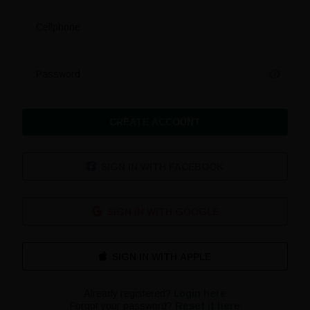
Cellphone
Password
CREATE ACCOUNT
SIGN IN WITH FACEBOOK
SIGN IN WITH GOOGLE
Already registered?
Login here
Forgot your password?
Reset it here