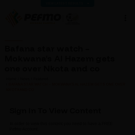
VIEW LATEST RESULTS
Bafana star watch –
Mokwana’s Al Hazem gets
one over Nkota and co
Home
News
Featured
BAFANA STAR WATCH – MOKWANA’S AL HAZEM GETS ONE OVER
NKOTA AND CO
Sign In To View Content
In order to view this content you need to have a FREE
Pefmo Account.