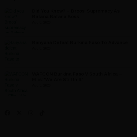
Did You Know? – Broos’ Supremacy As
Bafana Bafana Boss
Aug 5, 2026
Banyana Defeat Burkina Faso To Advance
Aug 5, 2026
WAFCON Burkina Faso V South Africa –
Ellis: ‘We Are Still In It’
Aug 3, 2026