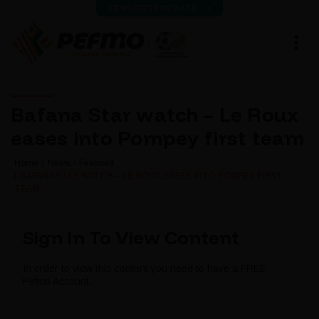
VIEW LATEST RESULTS
Bafana Star watch – Le Roux
eases into Pompey first team
Home
News
Featured
BAFANA STAR WATCH – LE ROUX EASES INTO POMPEY FIRST
TEAM
Sign In To View Content
In order to view this content you need to have a FREE
Pefmo Account.