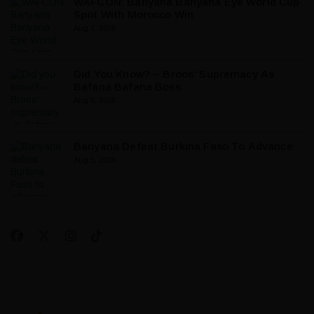
WAFCON: Banyana Banyana Eye World Cup
Spot With Morocco Win
Aug 7, 2026
Did You Know? – Broos’ Supremacy As
Bafana Bafana Boss
Aug 5, 2026
Banyana Defeat Burkina Faso To Advance
Aug 5, 2026