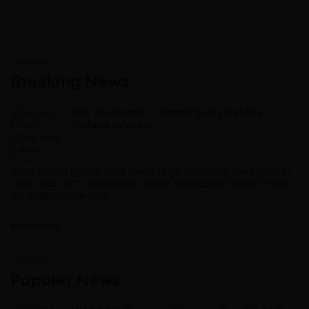
Breaking News
Did You Know? – Broos’ Early Bafana
Bafana Interest
While Bafana Bafana head coach Hugo Broos may have been in
office since 2021, the Belgian mentor showcased interest in the
South African hot seat...
IPUBLISH.CC
Popular News