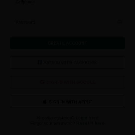
Cellphone
Password
CREATE ACCOUNT
SIGN IN WITH FACEBOOK
SIGN IN WITH GOOGLE
Already registered?
Login here
Forgot your password?
Reset it here