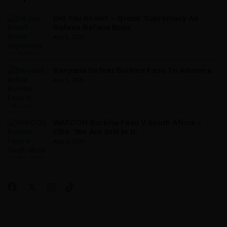
Did You Know? – Broos’ Supremacy As
Bafana Bafana Boss
Aug 5, 2026
Banyana Defeat Burkina Faso To Advance
Aug 5, 2026
WAFCON Burkina Faso V South Africa –
Ellis: ‘We Are Still In It’
Aug 3, 2026