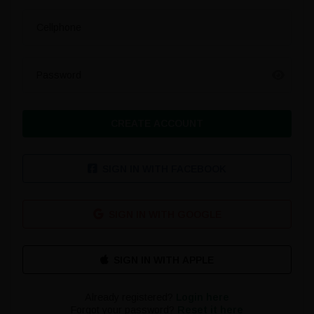
Cellphone
Password
CREATE ACCOUNT
SIGN IN WITH FACEBOOK
SIGN IN WITH GOOGLE
Already registered?
Login here
Forgot your password?
Reset it here