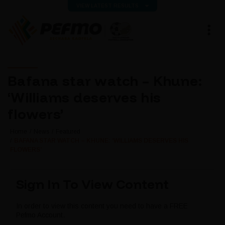
VIEW LATEST RESULTS
Bafana star watch – Khune:
‘Williams deserves his
flowers’
Home
News
Featured
BAFANA STAR WATCH – KHUNE: ‘WILLIAMS DESERVES HIS
FLOWERS’
Sign In To View Content
In order to view this content you need to have a FREE
Pefmo Account.