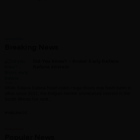
Breaking News
Did You Know? – Broos’ Early Bafana
Bafana Interest
While Bafana Bafana head coach Hugo Broos may have been in
office since 2021, the Belgian mentor showcased interest in the
South African hot seat...
IPUBLISH.CC
Popular News