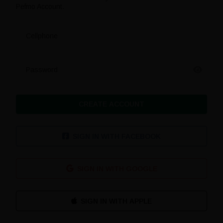
Pefmo Account.
Cellphone
Password
CREATE ACCOUNT
SIGN IN WITH FACEBOOK
SIGN IN WITH GOOGLE