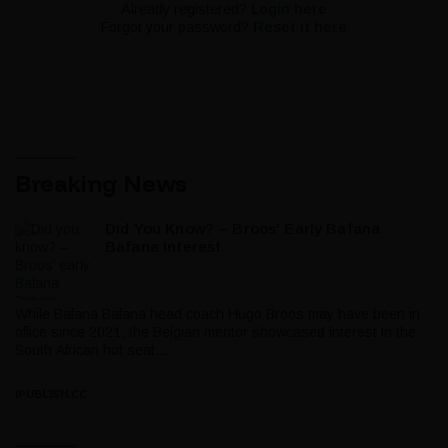
Already registered?
Login here
Forgot your password?
Reset it here
Breaking News
Did You Know? – Broos’ Early Bafana
Bafana Interest
While Bafana Bafana head coach Hugo Broos may have been in
office since 2021, the Belgian mentor showcased interest in the
South African hot seat...
IPUBLISH.CC