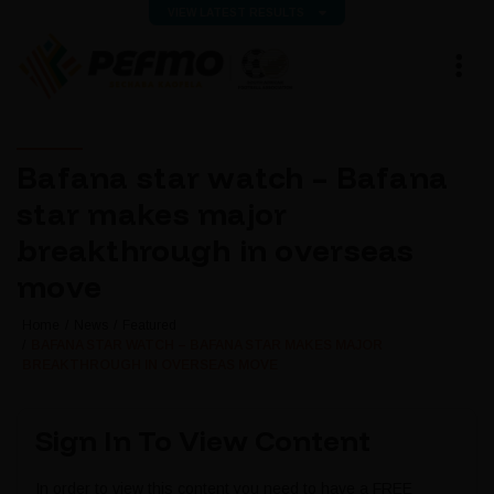
VIEW LATEST RESULTS
Bafana star watch – Bafana
star makes major
breakthrough in overseas
move
Home
News
Featured
BAFANA STAR WATCH – BAFANA STAR MAKES MAJOR
BREAKTHROUGH IN OVERSEAS MOVE
Sign In To View Content
In order to view this content you need to have a FREE