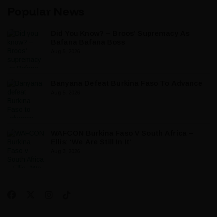
Popular News
Did You Know? – Broos’ Supremacy As
Bafana Bafana Boss
Aug 5, 2026
Banyana Defeat Burkina Faso To Advance
Aug 5, 2026
WAFCON Burkina Faso V South Africa –
Ellis: ‘We Are Still In It’
Aug 3, 2026