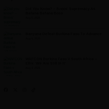
Did You Know? – Broos’ Supremacy As
Bafana Bafana Boss
Aug 5, 2026
Banyana Defeat Burkina Faso To Advance
Aug 5, 2026
WAFCON Burkina Faso V South Africa –
Ellis: ‘We Are Still In It’
Aug 3, 2026