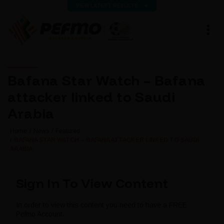
VIEW LATEST RESULTS
Bafana Star Watch – Bafana
attacker linked to Saudi
Arabia
Home
News
Featured
BAFANA STAR WATCH – BAFANA ATTACKER LINKED TO SAUDI
ARABIA
Sign In To View Content
In order to view this content you need to have a FREE
Pefmo Account.