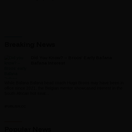
Breaking News
Did You Know? – Broos’ Early Bafana
Bafana Interest
While Bafana Bafana head coach Hugo Broos may have been in
office since 2021, the Belgian mentor showcased interest in the
South African hot seat...
IPUBLISH.CC
Popular News