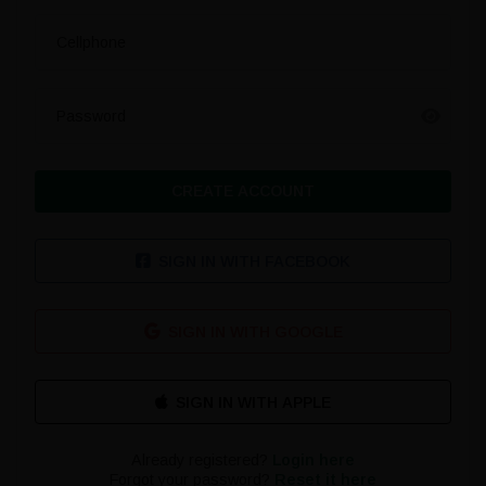
Cellphone
Password
CREATE ACCOUNT
SIGN IN WITH FACEBOOK
SIGN IN WITH GOOGLE
Already registered?
Login here
Forgot your password?
Reset it here