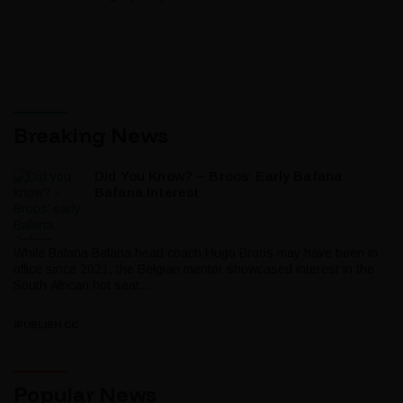
Breaking News
Did You Know? – Broos’ Early Bafana
Bafana Interest
While Bafana Bafana head coach Hugo Broos may have been in
office since 2021, the Belgian mentor showcased interest in the
South African hot seat...
IPUBLISH.CC
Popular News