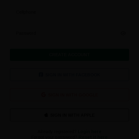
Cellphone
Password
CREATE ACCOUNT
SIGN IN WITH FACEBOOK
SIGN IN WITH GOOGLE
Already registered?
Login here
Forgot your password?
Reset it here