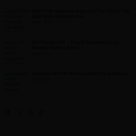
WAFCON: Banyana Banyana Eye World Cup
Spot With Morocco Win
Aug 7, 2026
Did You Know? – Broos’ Supremacy As
Bafana Bafana Boss
Aug 5, 2026
Banyana Defeat Burkina Faso To Advance
Aug 5, 2026