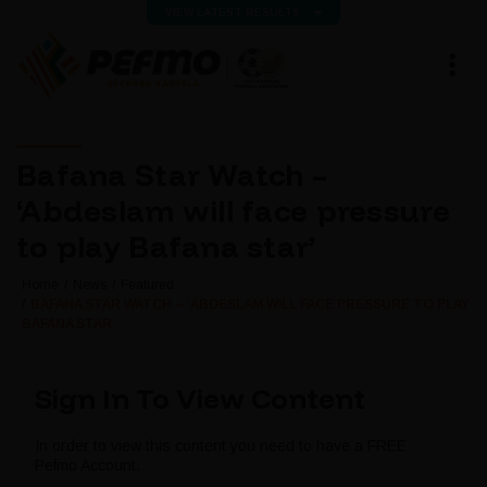
VIEW LATEST RESULTS
Bafana Star Watch –
‘Abdeslam will face pressure
to play Bafana star’
Home
News
Featured
BAFANA STAR WATCH – ‘ABDESLAM WILL FACE PRESSURE TO PLAY
BAFANA STAR’
Sign In To View Content
In order to view this content you need to have a FREE
Pefmo Account.