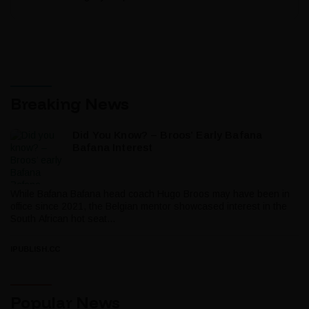
Breaking News
Did You Know? – Broos’ Early Bafana
Bafana Interest
While Bafana Bafana head coach Hugo Broos may have been in
office since 2021, the Belgian mentor showcased interest in the
South African hot seat...
IPUBLISH.CC
Popular News