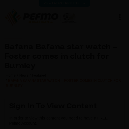
VIEW LATEST RESULTS
Bafana Bafana star watch –
Foster comes in clutch for
Burnley
Home
News
Featured
BAFANA BAFANA STAR WATCH – FOSTER COMES IN CLUTCH FOR
BURNLEY
Sign In To View Content
In order to view this content you need to have a FREE
Pefmo Account.