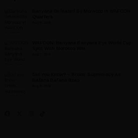
Banyana Defeated By Morocco In WAFCON
Quarters
Aug 9, 2026
WAFCON: Banyana Banyana Eye World Cup
Spot With Morocco Win
Aug 7, 2026
Did You Know? – Broos’ Supremacy As
Bafana Bafana Boss
Aug 5, 2026