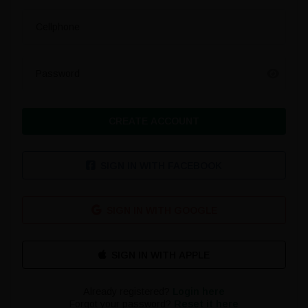
Cellphone
Password
CREATE ACCOUNT
SIGN IN WITH FACEBOOK
SIGN IN WITH GOOGLE
Already registered?
Login here
Forgot your password?
Reset it here