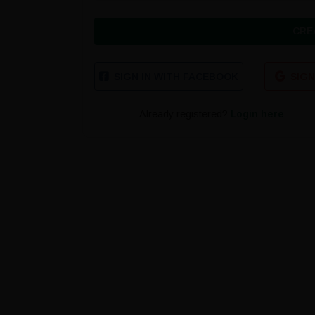
CRE
SIGN IN WITH FACEBOOK
SIGN
Already registered?
Login here