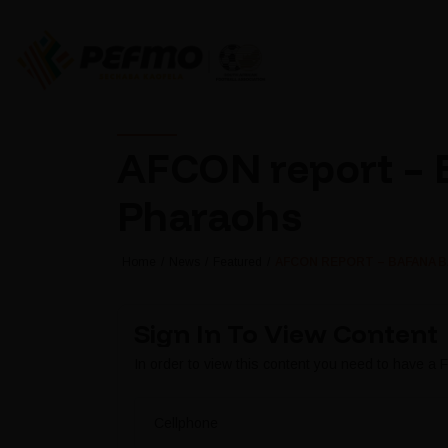
AFCON report – 
Pharaohs
Home
News
Featured
AFCON REPORT – BAFANA 
Sign In To View Content
In order to view this content you need to have a
Cellphone