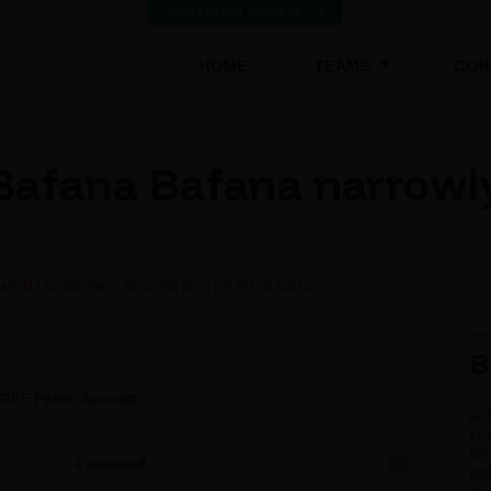
VIEW LATEST RESULTS
(CURRENT)
HOME
TEAMS
CON
Bafana Bafana narrowly
BAFANA NARROWLY BEATEN BY THE PHARAOHS
B
 FREE Pefmo Account.
Password