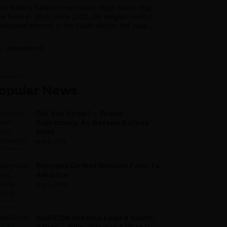
ile Bafana Bafana head coach Hugo Broos may
ve been in office since 2021, the Belgian mentor
wcased interest in the South African hot seat...
IPUBLISH.CC
opular News
Did You Know? – Broos’
Supremacy As Bafana Bafana
Boss
Aug 5, 2026
Banyana Defeat Burkina Faso To
Advance
Aug 5, 2026
WAFCON Burkina Faso V South
Africa – Ellis: ‘We Are Still In It’