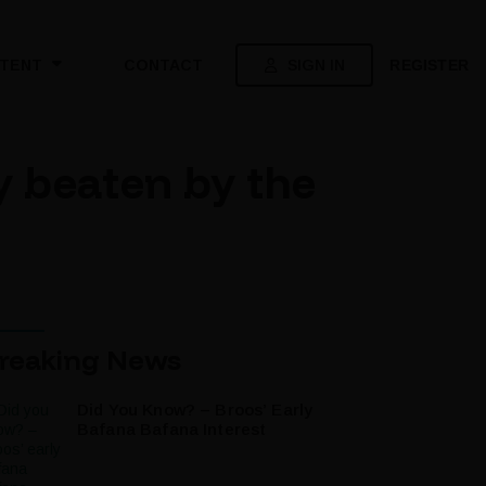
SIGN IN
REGISTER
TENT
CONTACT
 beaten by the
reaking News
Did You Know? – Broos’ Early
Bafana Bafana Interest