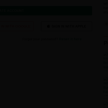
Wh
ha
ATE ACCOUNT
sho
 IN WITH GOOGLE
Forgot your password?
Reset it here
P