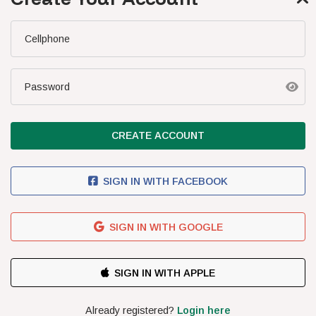
SA Boys U/20
SA Boys U/17
Cellphone
FIXTURES
Latest Results
Password
Upcoming Fixtures
Standings
CREATE ACCOUNT
NEWS
Latest News
SIGN IN WITH FACEBOOK
Cosafa News
Podcasts
SIGN IN WITH GOOGLE
THE TEAM
CONTACT US
TERMS & CONDITIONS
COMPETITION TERMS
PRIVACY POLICY
SUBSCRIBE FOR R5.00/DAY
PEFMO
2026 | ALL RIGHTS RESERVED
Already registered?
Login here