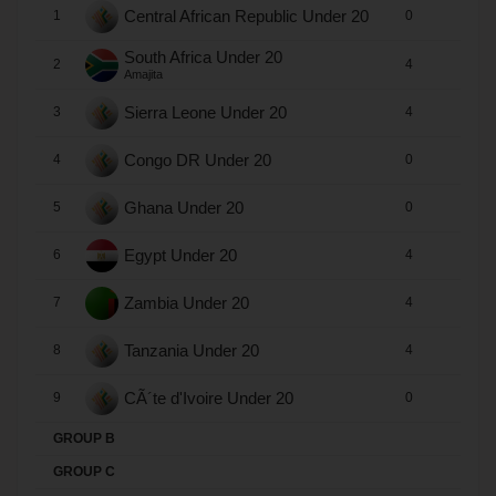
Central African Republic Under 20
1
0
0
South Africa Under 20
2
4
2
Amajita
Sierra Leone Under 20
3
4
2
Congo DR Under 20
4
0
0
Ghana Under 20
5
0
0
Egypt Under 20
6
4
2
Zambia Under 20
7
4
1
Tanzania Under 20
8
4
0
CÃ´te d'Ivoire Under 20
9
0
0
GROUP B
GROUP C