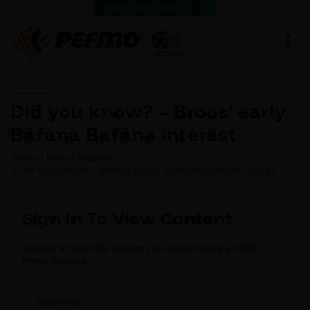
VIEW LATEST RESULTS
Did you know? – Broos’ early
Bafana Bafana interest
Home
News
Featured
DID YOU KNOW? – BROOS’ EARLY BAFANA BAFANA INTEREST
Sign In To View Content
In order to view this content you need to have a FREE
Pefmo Account.
Cellphone