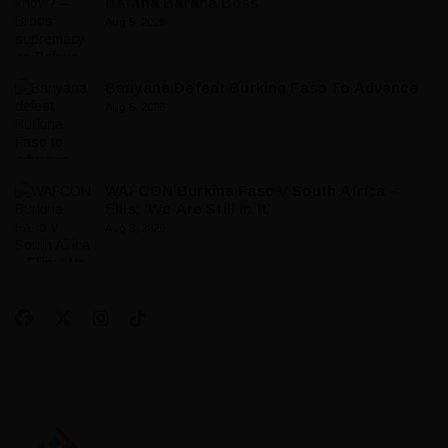
Bafana Bafana Boss
Aug 5, 2026
Banyana Defeat Burkina Faso To Advance
Aug 5, 2026
WAFCON Burkina Faso V South Africa –
Ellis: ‘We Are Still In It’
Aug 3, 2026