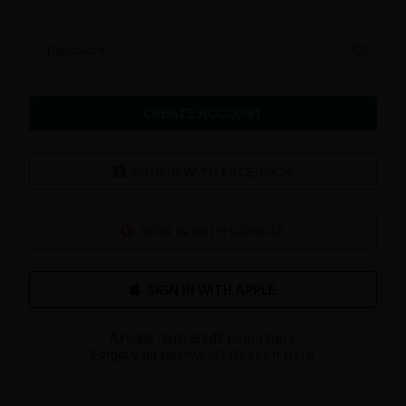
Password
CREATE ACCOUNT
SIGN IN WITH FACEBOOK
SIGN IN WITH GOOGLE
Already registered?
Login here
Forgot your password?
Reset it here