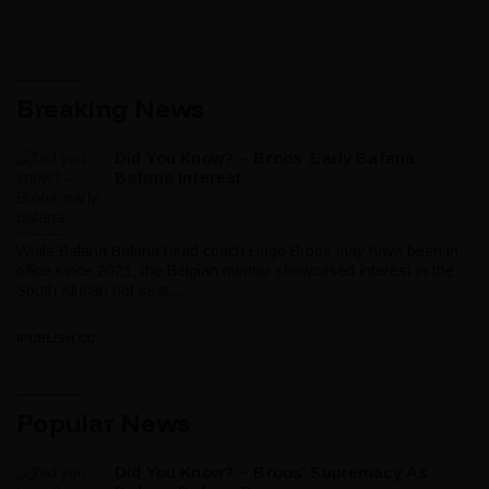
Breaking News
Did You Know? – Broos’ Early Bafana
Bafana Interest
While Bafana Bafana head coach Hugo Broos may have been in
office since 2021, the Belgian mentor showcased interest in the
South African hot seat...
IPUBLISH.CC
Popular News
Did You Know? – Broos’ Supremacy As