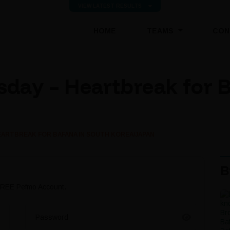
VIEW LATEST RESULTS
(CURRENT)
HOME
TEAMS
CON
day – Heartbreak for B
ARTBREAK FOR BAFANA IN SOUTH KOREA/JAPAN
B
 FREE Pefmo Account.
Password