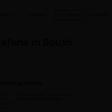
SIGN IN
REGISTER
TENT
CONTACT
afana in South
reaking News
Did You Know? – Broos’ Early
Bafana Bafana Interest