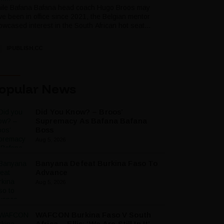
ile Bafana Bafana head coach Hugo Broos may
ve been in office since 2021, the Belgian mentor
wcased interest in the South African hot seat...
IPUBLISH.CC
opular News
Did You Know? – Broos’
Supremacy As Bafana Bafana
Boss
Aug 5, 2026
Banyana Defeat Burkina Faso To
Advance
Aug 5, 2026
WAFCON Burkina Faso V South
Africa – Ellis: ‘We Are Still In It’