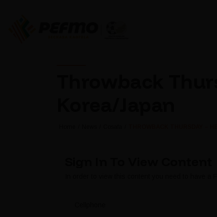
Throwback Thurs
Korea/Japan
Home
News
Cosafa
THROWBACK THURSDAY – HE
Sign In To View Content
In order to view this content you need to have a
Cellphone