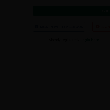
CRE
SIGN IN WITH FACEBOOK
SIGN
Already registered?
Login here