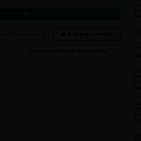
Wh
ha
ATE ACCOUNT
sho
 IN WITH GOOGLE
Forgot your password?
Reset it here
P