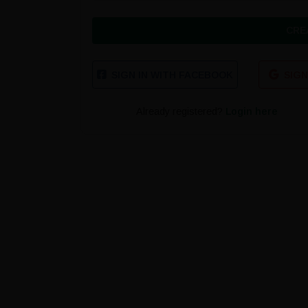
CRE
SIGN IN WITH FACEBOOK
SIGN
Already registered?
Login here