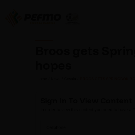
Broos gets Sprin
hopes
Home
News
Cosafa
BROOS GETS SPRINGBOK BO
Sign In To View Content
In order to view this content you need to have a
Cellphone