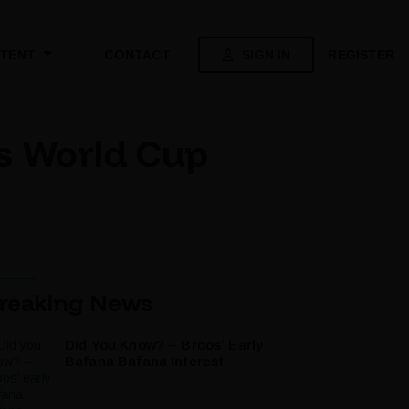
SIGN IN
REGISTER
TENT
CONTACT
’s World Cup
reaking News
Did You Know? – Broos’ Early
Bafana Bafana Interest