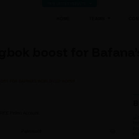
VIEW LATEST RESULTS
(CURRENT)
HOME
TEAMS
CON
gbok boost for Bafana
OST FOR BAFANA’S WORLD CUP HOPES
B
 FREE Pefmo Account.
Password