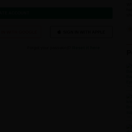
Wh
ha
ATE ACCOUNT
sho
 IN WITH GOOGLE
Forgot your password?
Reset it here
P