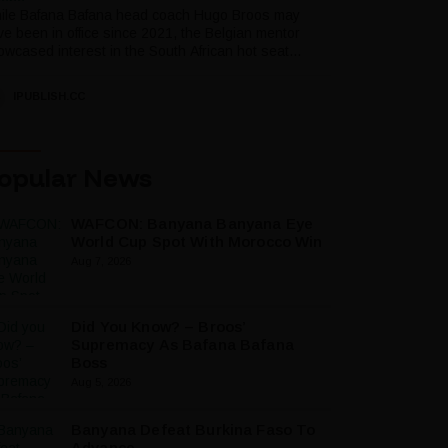
ile Bafana Bafana head coach Hugo Broos may
ve been in office since 2021, the Belgian mentor
wcased interest in the South African hot seat...
IPUBLISH.CC
opular News
WAFCON: Banyana Banyana Eye
World Cup Spot With Morocco Win
Aug 7, 2026
Did You Know? – Broos’
Supremacy As Bafana Bafana
Boss
Aug 5, 2026
Banyana Defeat Burkina Faso To
Advance